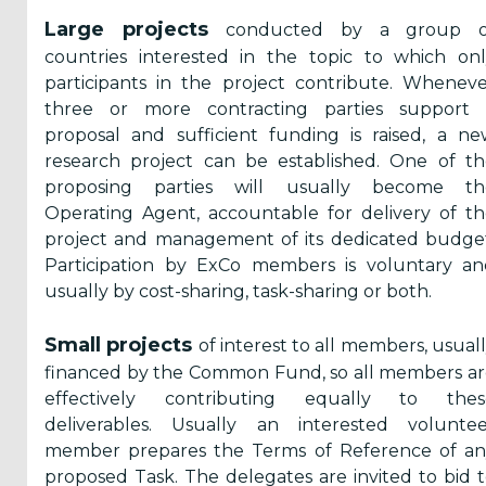
Large projects
conducted by a group o
Secretariat
countries interested in the topic to which on
participants in the project contribute. Whenev
Work
three or more contracting parties support 
Programme
proposal and sufficient funding is raised, a n
Benefits for
research project can be established. One of t
members
proposing parties will usually become th
Operating Agent, accountable for delivery of t
project and management of its dedicated budge
Privacy
Participation by ExCo members is voluntary an
Policy
usually by cost-sharing, task-sharing or both.
Contact Us
Small projects
of interest to all members, usual
financed by the Common Fund, so all members a
effectively contributing equally to thes
deliverables. Usually an interested voluntee
member prepares the Terms of Reference of an
proposed Task. The delegates are invited to bid 