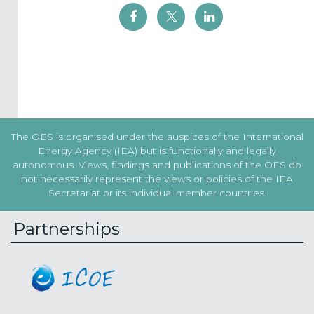
I agree to
the
Terms
&
Conditions
Subscribe!
The OES is organised under the auspices of the International
Energy Agency (IEA) but is functionally and legally
autonomous. Views, findings and publications of the OES do
not necessarily represent the views or policies of the IEA
Secretariat or its individual member countries.
Partnerships