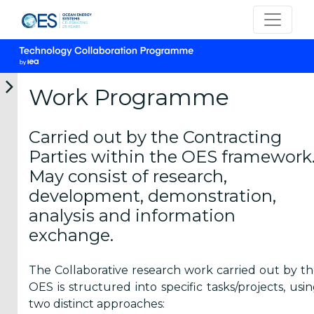
Work Programme
Carried out by the Contracting
What is IEA-
Parties within the OES framework
OES TCP?
May consist of research,
development, demonstration,
analysis and information
exchange.
Vision &
Mission
The Collaborative research work carried out by t
OES is structured into specific tasks/projects, usi
Members
two distinct approaches: