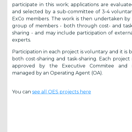
Yes,
participate in this work; applications are evaluat
and selected by a sub-committee of 3-4 volunta
Inform
ExCo members. The work is then undertaken by 
me
group of members - both through cost- and tas
when...
sharing - and may include participation of extern
experts.
OES
Participation in each project is voluntary and it is 
has
News
both cost-sharing and task-sharing. Each project 
approved by the Executive Commitee and i
There
are
managed by an Operating Agent (OA).
Events
added
You can
see all OES projects here
Press
Releases
are
published