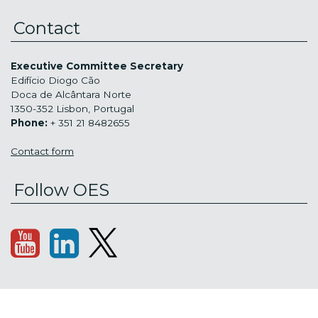
Contact
Executive Committee Secretary
Edifício Diogo Cão
Doca de Alcântara Norte
1350-352 Lisbon, Portugal
Phone:
+ 351 21 8482655
Contact form
Follow OES