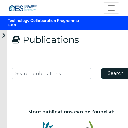
Publications
CATEGORIES
OES
Annual
Search
Search publications
Reports
(25)
OES
Strategic
Plans (2)
More publications can be found at:
OES