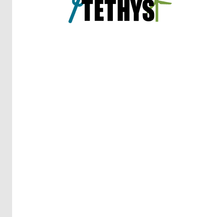
Reports
(58)
OES
Highlights
(5)
OES
Interviews
(6)
OES
Articles (11)
Selected
Reports
from OES
Members
(11)