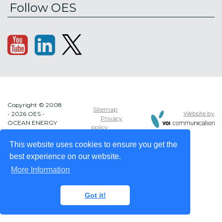
Follow OES
Copyright © 2008
Sitemap
Website by
- 2026 OES -
Privacy
OCEAN ENERGY
policy
SYSTEMS
This website uses cookies to ensure you get the
best experience on our website.
More Information
Got it!