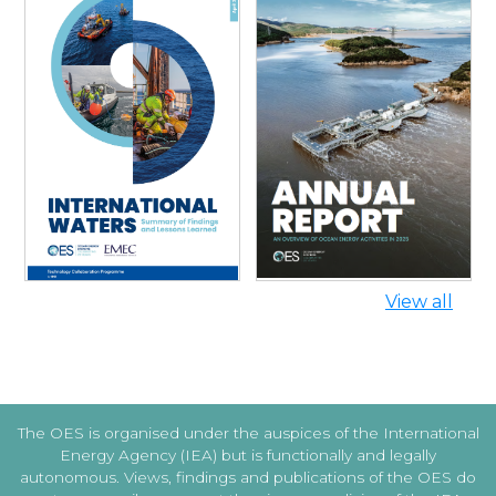
INTERNATIONAL WATERS:
SUMMARY OF FINDINGS AND
ANNUAL REPORT 2025
LESSONS LEARNED
View all
The OES is organised under the auspices of the International
Energy Agency (IEA) but is functionally and legally
autonomous. Views, findings and publications of the OES do