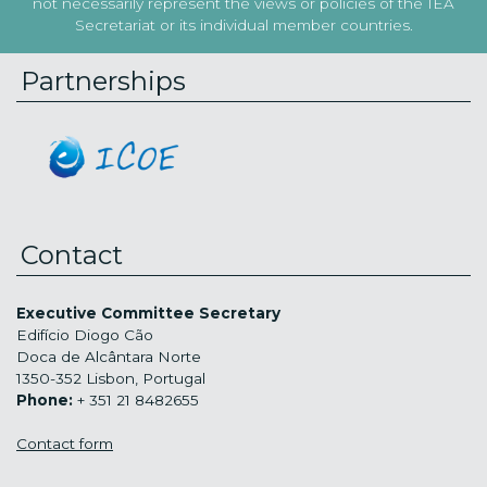
not necessarily represent the views or policies of the IEA
Secretariat or its individual member countries.
Partnerships
Contact
Executive Committee Secretary
Edifício Diogo Cão
Doca de Alcântara Norte
1350-352 Lisbon, Portugal
Phone:
+ 351 21 8482655
Contact form