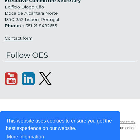
Executive Committee Secretary
Edifício Diogo Cão
Doca de Alcântara Norte
1350-352 Lisbon, Portugal
Phone:
+ 351 21 8482655
Contact form
Follow OES
Copyright © 2008
Sitemap
This website uses cookies to ensure you get the
Website by
- 2026 OES -
Privacy
OCEAN ENERGY
best experience on our website.
policy
SYSTEMS
More Information