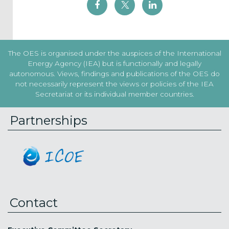
The OES is organised under the auspices of the International
Energy Agency (IEA) but is functionally and legally
autonomous. Views, findings and publications of the OES do
not necessarily represent the views or policies of the IEA
Secretariat or its individual member countries.
Partnerships
Contact