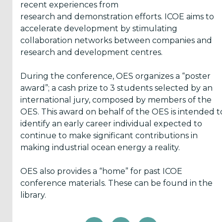
recent experiences from
research and demonstration efforts. ICOE aims to
accelerate development by stimulating
collaboration networks between companies and
research and development centres.
During the conference, OES organizes a “poster
award”; a cash prize to 3 students selected by an
international jury, composed by members of the
OES. This award on behalf of the OES is intended t
identify an early career individual expected to
continue to make significant contributions in
making industrial ocean energy a reality.
OES also provides a “home” for past ICOE
conference materials. These can be found in the
library.