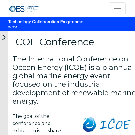
ICOE Conference
The International Conference on
Want to
Ocean Energy (ICOE) is a biannual
Host?
global marine energy event
focused on the industrial
About ICOE
development of renewable marin
energy.
Conferences
The goal of the
conference and
Poster
exhibition is to share
Awards