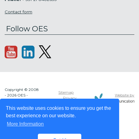
Contact form
Follow OES
Copyright © 2008
Sitemap
Website by
- 2026 OES -
Privacy
OCEAN ENERGY
policy
SYSTEMS
This website uses cookies to ensure you get the
best experience on our website.
More Information