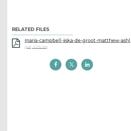
ICOE
conference
RELATED FILES
(899)
maria-campbell-jiska-de-groot-matthew-ashl
Back
(pdf, 1078 Kb)
Yes,
Inform
me
when...
OES
has