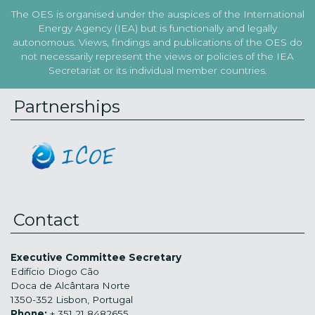
The OES is organised under the auspices of the International
Energy Agency (IEA) but is functionally and legally
autonomous. Views, findings and publications of the OES do
not necessarily represent the views or policies of the IEA
Secretariat or its individual member countries.
Partnerships
Contact
Executive Committee Secretary
Edifício Diogo Cão
Doca de Alcântara Norte
1350-352 Lisbon, Portugal
Phone:
+ 351 21 8482655