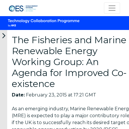
The Fisheries and Marine
Renewable Energy
Categories
Working Group: An
Agenda for Improved Co-
OES
Annual
existence
Reports
(25)
Date:
February 23, 2015 at 17:21 GMT
OES
As an emerging industry, Marine Renewable Ener
Strategic
(MRE) is expected to play a major contributory rol
Plans (2)
if the UK is to successfully reach its desired target 
OES