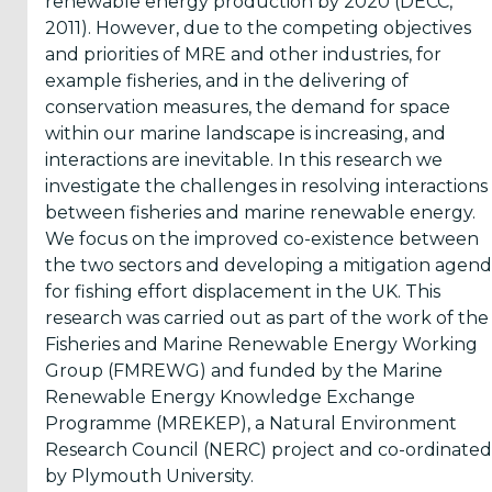
renewable energy production by 2020 (DECC,
Reports
2011). However, due to the competing objectives
(58)
and priorities of MRE and other industries, for
example fisheries, and in the delivering of
OES
conservation measures, the demand for space
Highlights
within our marine landscape is increasing, and
(5)
interactions are inevitable. In this research we
investigate the challenges in resolving interactions
OES
between fisheries and marine renewable energy.
Interviews
We focus on the improved co-existence between
(6)
the two sectors and developing a mitigation agen
OES
for fishing effort displacement in the UK. This
Articles (11)
research was carried out as part of the work of the
Fisheries and Marine Renewable Energy Working
Group (FMREWG) and funded by the Marine
Selected
Renewable Energy Knowledge Exchange
Reports
Programme (MREKEP), a Natural Environment
from OES
Research Council (NERC) project and co-ordinated
Members
by Plymouth University.
(11)