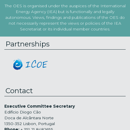
The OES is organised under the auspices of the International
Energy Agency (IEA) but is functionally and legally
autonomous. Views, findings and publications of the OES do
not necessarily represent the views or policies of the IEA
Secretariat or its individual member countries.
Partnerships
Contact
Executive Committee Secretary
Edifício Diogo Cão
Doca de Alcântara Norte
1350-352 Lisbon, Portugal
Phone:
+ 351 21 8482655