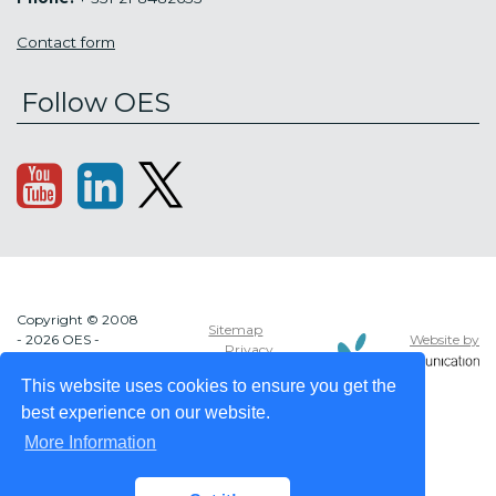
Contact form
Follow OES
Copyright © 2008
Sitemap
Website by
- 2026 OES -
Privacy
OCEAN ENERGY
policy
SYSTEMS
This website uses cookies to ensure you get the
best experience on our website.
More Information