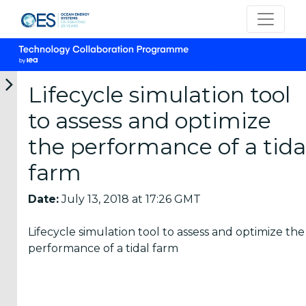
Lifecycle simulation tool
to assess and optimize
Categories
the performance of a tida
farm
OES
Annual
Date:
July 13, 2018 at 17:26 GMT
Reports
(25)
Lifecycle simulation tool to assess and optimize the
OES
performance of a tidal farm
Strategic
Plans (2)
OES