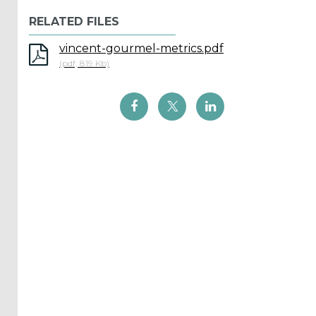
Reports
RELATED FILES
(58)
vincent-gourmel-metrics.pdf
OES
(pdf, 819 Kb)
Highlights
(5)
OES
Interviews
(6)
OES
Articles (11)
Selected
Reports
from OES
Members
(11)