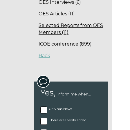
OES Interviews (6)
OES Articles (11)
Selected Reports from OES
Members (11)
ICOE conference (899)
Back
Yes,
Inform me when...
OES has News
There are Events added