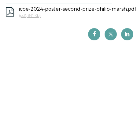
icoe-2024-poster-second-prize-philip-marsh.pdf
(pdf, 641 Kb)