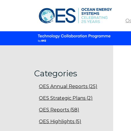
O
Categories
OES Annual Reports (25)
OES Strategic Plans (2)
OES Reports (58)
OES Highlights (5)