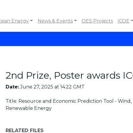
cean Energy
News & Events
OES Projects
ICOE
2nd Prize, Poster awards 
Date:
June 27, 2025 at 14:22 GMT
Title: Resource and Economic Prediction Tool - Wind
Renewable Energy
RELATED FILES