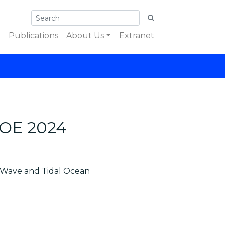
Publications
About Us
Extranet
ICOE 2024
, Wave and Tidal Ocean