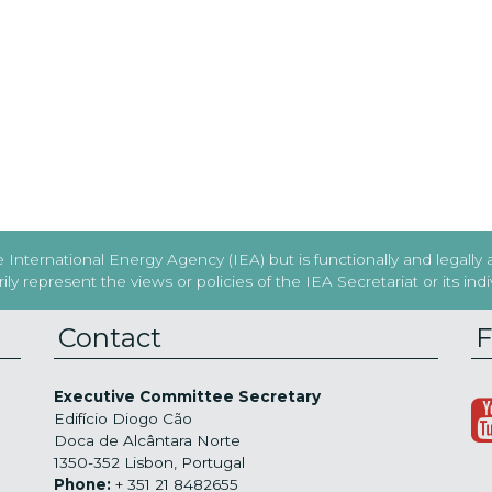
International Energy Agency (IEA) but is functionally and legally
y represent the views or policies of the IEA Secretariat or its in
Contact
F
Executive Committee Secretary
Edifício Diogo Cão
Doca de Alcântara Norte
1350-352 Lisbon, Portugal
Phone:
+ 351 21 8482655