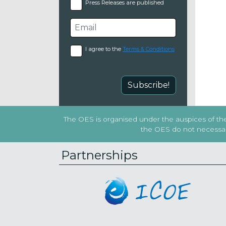
Press Releases are published
I agree to the
Terms & Conditions
Subscribe!
The OES is organised under the auspices of the 
the OES do not necessaril
Partnerships