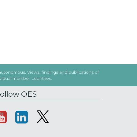
 autonomous. Views, findings and publications of
dividual member countries.
ollow OES