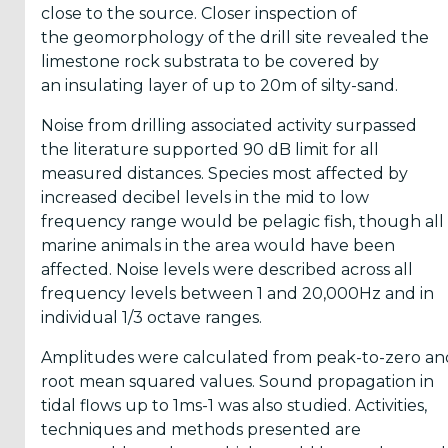
close to the source. Closer inspection of
Reports
the geomorphology of the drill site revealed the
(58)
limestone rock substrata to be covered by
OES
an insulating layer of up to 20m of silty-sand.
Highlights
Noise from drilling associated activity surpassed
(5)
the literature supported 90 dB limit for all
OES
measured distances. Species most affected by
Interviews
increased decibel levels in the mid to low
(6)
frequency range would be pelagic fish, though all
marine animals in the area would have been
OES
affected. Noise levels were described across all
Articles (11)
frequency levels between 1 and 20,000Hz and in
individual 1/3 octave ranges.
Selected
Amplitudes were calculated from peak-to-zero an
Reports
root mean squared values. Sound propagation in
from OES
tidal flows up to 1ms-1 was also studied. Activities,
Members
techniques and methods presented are
(11)