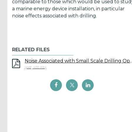
comparable to those which would be used to stud
a marine energy device installation, in particular
noise effects associated with drilling.
ICOE
conference
(899)
Back
RELATED FILES
Noise Associated with Small Scale
(pdf, 459 Kb)
Yes,
Inform
me
when...
OES
has