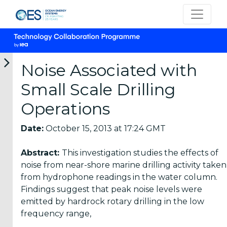
Noise Associated with
Small Scale Drilling
Categories
Operations
OES
Date:
October 15, 2013 at 17:24 GMT
Annual
Reports
Abstract:
This investigation studies the effects of
(25)
noise from near-shore marine drilling activity taken
from hydrophone readings in the water column.
OES
Findings suggest that peak noise levels were
Strategic
emitted by hardrock rotary drilling in the low
Plans (2)
frequency range,
OES