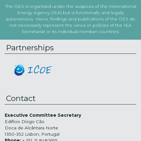
The OES is organised under the auspices of the International
Energy Agency (IEA) but is functionally and legally
autonomous. Views, findings and publications of the OES do
not necessarily represent the views or policies of the IEA
Secretariat or its individual member countries.
Partnerships
Contact
Executive Committee Secretary
Edifício Diogo Cão
Doca de Alcântara Norte
1350-352 Lisbon, Portugal
Phone:
+ 351 21 8482655