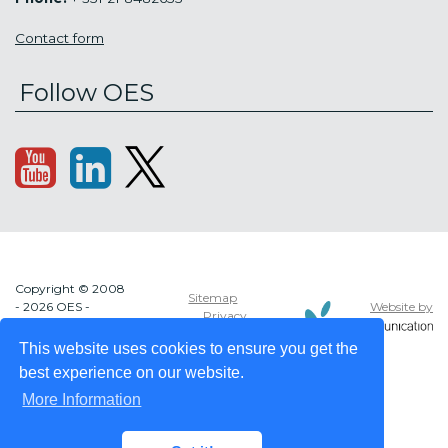
Contact form
Follow OES
Copyright © 2008
Sitemap
Website by
- 2026 OES -
Privacy
OCEAN ENERGY
policy
SYSTEMS
This website uses cookies to ensure you get the
best experience on our website.
More Information