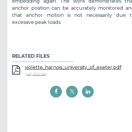
embedding again. The work demonstrates tha
anchor position can be accurately monitored a
that anchor motion is not necessarily due t
ICOE
excessive peak loads.
conference
(899)
Back
RELATED FILES
violette_harnois_university_of_exeter.pdf
(pdf, 1910 Kb)
Yes,
Inform
me
when...
OES
has