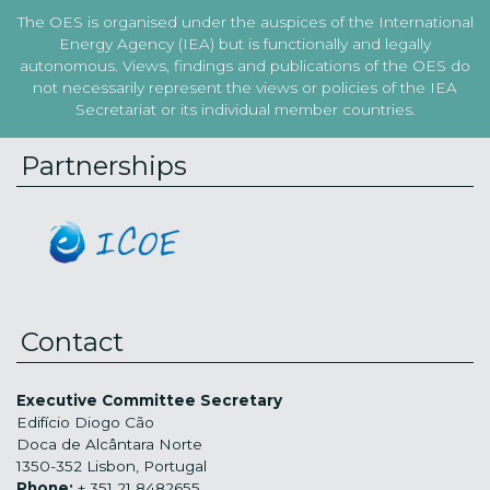
The OES is organised under the auspices of the International
Energy Agency (IEA) but is functionally and legally
autonomous. Views, findings and publications of the OES do
not necessarily represent the views or policies of the IEA
Secretariat or its individual member countries.
Partnerships
Contact
Executive Committee Secretary
Edifício Diogo Cão
Doca de Alcântara Norte
1350-352 Lisbon, Portugal
Phone:
+ 351 21 8482655