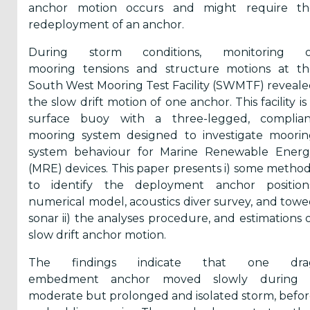
anchor motion occurs and might require th
Reports
redeployment of an anchor.
(58)
During storm conditions, monitoring o
OES
mooring tensions and structure motions at th
Highlights
South West Mooring Test Facility (SWMTF) reveal
(5)
the slow drift motion of one anchor. This facility is
surface buoy with a three-legged, complian
OES
mooring system designed to investigate moorin
Interviews
system behaviour for Marine Renewable Energ
(6)
(MRE) devices. This paper presents i) some metho
OES
to identify the deployment anchor positions
Articles (11)
numerical model, acoustics diver survey, and tow
sonar ii) the analyses procedure, and estimations 
slow drift anchor motion.
Selected
Reports
The findings indicate that one dra
from OES
embedment anchor moved slowly during 
Members
moderate but prolonged and isolated storm, befo
(11)