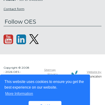
Contact form
Follow OES
Copyright © 2008
Sitemap
Website by
- 2026 OES -
Privacy
OCEAN ENERGY
policy
SYSTEMS
This website uses cookies to ensure you get the
best experience on our website.
More Information