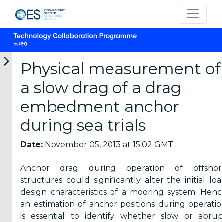
Physical measurement of
a slow drag of a drag
Categories
embedment anchor
during sea trials
OES
Annual
Date:
November 05, 2013 at 15:02 GMT
Reports
(25)
Anchor drag during operation of offshor
OES
structures could significantly alter the initial lo
Strategic
design characteristics of a mooring system. Hen
Plans (2)
an estimation of anchor positions during operati
is essential to identify whether slow or abru
OES