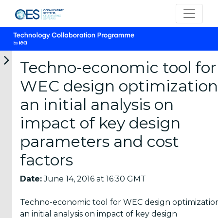
Techno-economic tool for
WEC design optimization
Categories
an initial analysis on
impact of key design
OES
Annual
parameters and cost
Reports
(25)
factors
OES
Date:
June 14, 2016 at 16:30 GMT
Strategic
Plans (2)
Techno-economic tool for WEC design optimization
an initial analysis on impact of key design
OES