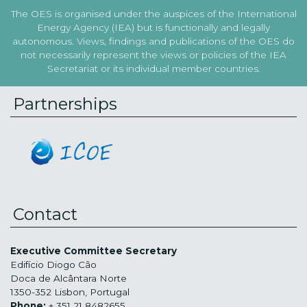
The OES is organised under the auspices of the International
Energy Agency (IEA) but is functionally and legally
autonomous. Views, findings and publications of the OES do
not necessarily represent the views or policies of the IEA
Secretariat or its individual member countries.
Partnerships
Contact
Executive Committee Secretary
Edifício Diogo Cão
Doca de Alcântara Norte
1350-352 Lisbon, Portugal
Phone:
+ 351 21 8482655