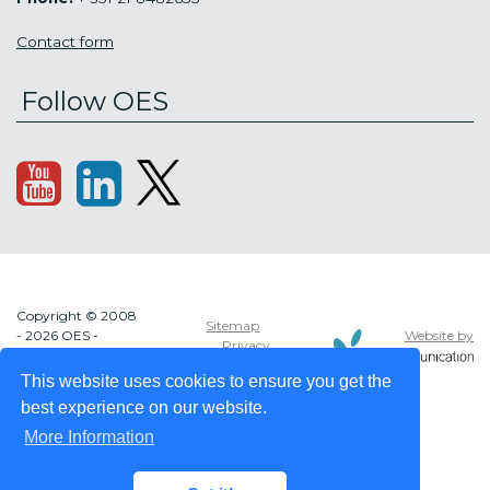
Contact form
Follow OES
Copyright © 2008
Sitemap
Website by
- 2026 OES -
Privacy
OCEAN ENERGY
policy
SYSTEMS
This website uses cookies to ensure you get the
best experience on our website.
More Information