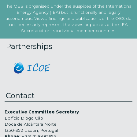
The OES is organised under the auspices of the International
Energy Agency (IEA) but is functionally and legally
autonomous. Views, findings and publications of the OES do
not necessarily represent the views or policies of the IEA
Secretariat or its individual member countries.
Partnerships
Contact
Executive Committee Secretary
Edifício Diogo Cão
Doca de Alcântara Norte
1350-352 Lisbon, Portugal
Phone:
+ 351 21 8482655