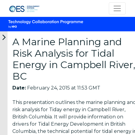
A Marine Planning and
Risk Analysis for Tidal
Categories
Energy in Campbell River
BC
OES
Annual
Date:
February 24, 2015 at 11:53 GMT
Reports
(25)
This presentation outlines the marine planning an
OES
risk analysis for Tiday energy in Campbell River,
Strategic
British Columbia. It will provide information on
Plans (2)
drivers for Tidal Energy Development in British
Columbia, the technical potential for tidal energy i
OES