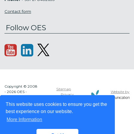
Contact form
Follow OES
Copyright © 2008
Sitemap
Website by
- 2026 OES -
Privacy
OCEAN ENERGY
policy
SYSTEMS
This website uses cookies to ensure you get the
best experience on our website.
More Information