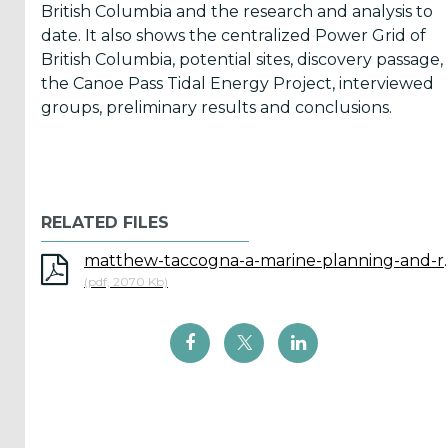
British Columbia and the research and analysis to
Reports
date. It also shows the centralized Power Grid of
(58)
British Columbia, potential sites, discovery passage,
the Canoe Pass Tidal Energy Project, interviewed
OES
groups, preliminary results and conclusions.
Highlights
(5)
OES
Interviews
(6)
RELATED FILES
OES
matthew-taccogna-a-marine-planning
(pdf, 2070 Kb)
Articles (11)
Selected
Reports
from OES
Members
(11)