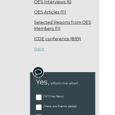
OES Interviews (6)
OES Articles (11)
Selected Reports from OES
Members (11)
ICOE conference (899)
Back
Yes,
Inform me when...
OES has News
There are Events added