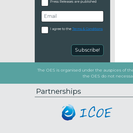
Press Releases are published
I agree to the
Terms & Conditions
Subscribe!
The OES is organised under the auspices of the 
the OES do not necessaril
Partnerships