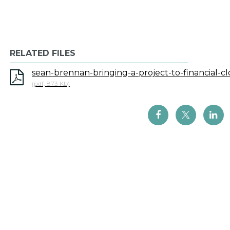
RELATED FILES
sean-brennan-bringing-a-project-to-financial-cl
(pdf, 873 Kb)