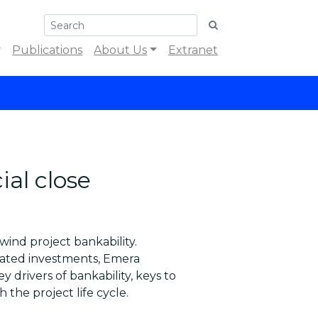
Publications
About Us
Extranet
ial close
wind project bankability.
lated investments, Emera
 drivers of bankability, keys to
 the project life cycle.