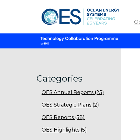
O
Categories
OES Annual Reports (25)
OES Strategic Plans (2)
OES Reports (58)
OES Highlights (5)