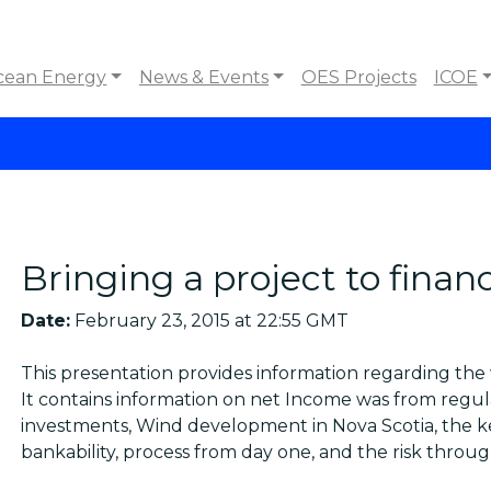
cean Energy
News & Events
OES Projects
ICOE
Bringing a project to financ
Date:
February 23, 2015 at 22:55 GMT
This presentation provides information regarding the 
It contains information on net Income was from regu
investments, Wind development in Nova Scotia, the key
bankability, process from day one, and the risk through