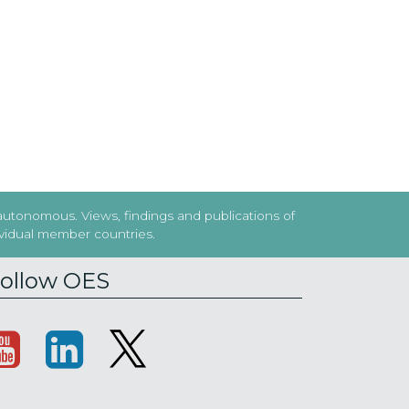
 autonomous. Views, findings and publications of
dividual member countries.
ollow OES