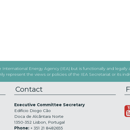
International Energy Agency (IEA) but is functionally and legally
y represent the views or policies of the IEA Secretariat or its in
Contact
F
Executive Committee Secretary
Edifício Diogo Cão
Doca de Alcântara Norte
1350-352 Lisbon, Portugal
Phone:
+ 351 21 8482655