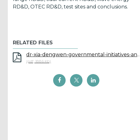
Reports
RD&D, OTEC RD&D, test sites and conclusions.
(58)
OES
Highlights
(5)
RELATED FILES
OES
dr-xia-dengwen-governmental-initiatives-and-relevant-project
Interviews
(pdf, 1886 Kb)
(6)
OES
Articles (11)
Selected
Reports
from OES
Members
(11)