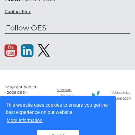
Contact form
Follow OES
Copyright © 2008
Sitemap
Website by
- 2026 OES -
Privacy
OCEAN ENERGY
policy
SYSTEMS
This website uses cookies to ensure you get the
best experience on our website.
More Information