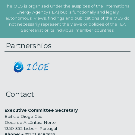
The OES is organised under the auspices of the International
Energy Agency (IEA) but is functionally and legally
autonomous. Views, findings and publications of the OES do
not necessarily represent the views or policies of the IEA
Secretariat or its individual member countries.
Partnerships
Contact
Executive Committee Secretary
Edifício Diogo Cão
Doca de Alcântara Norte
1350-352 Lisbon, Portugal
Phone:
+ 351 21 8482655