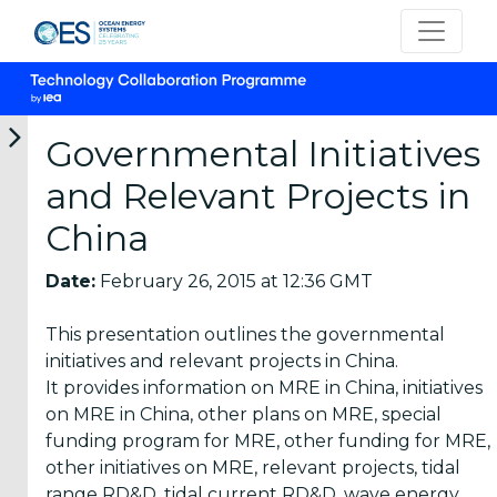
Governmental Initiatives
and Relevant Projects in
Categories
China
OES
Date:
February 26, 2015 at 12:36 GMT
Annual
Reports
This presentation outlines the governmental
(25)
initiatives and relevant projects in China.
It provides information on MRE in China, initiatives
OES
on MRE in China, other plans on MRE, special
Strategic
funding program for MRE, other funding for MRE,
Plans (2)
other initiatives on MRE, relevant projects, tidal
OES
range RD&D, tidal current RD&D, wave energy