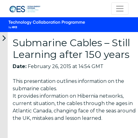
Submarine Cables – Still
Learning after 150 years
Categories
Date:
February 26, 2015 at 14:54 GMT
OES
This presentation outlines information on the
Annual
submarine cables.
Reports
It provides information on Hibernia networks,
(25)
current situation, the cables through the ages in
OES
Atlantic Canada, changing face of the seas around
Strategic
the UK, mistakes and lesson learned.
Plans (2)
OES