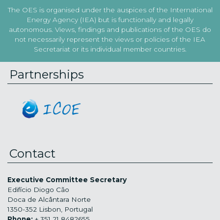
The OES is organised under the auspices of the International
Energy Agency (IEA) but is functionally and legally
autonomous. Views, findings and publications of the OES do
not necessarily represent the views or policies of the IEA
Secretariat or its individual member countries.
Partnerships
Contact
Executive Committee Secretary
Edifício Diogo Cão
Doca de Alcântara Norte
1350-352 Lisbon, Portugal
Phone:
+ 351 21 8482655