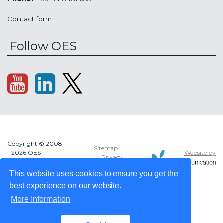
Contact form
Follow OES
Copyright © 2008
Sitemap
Website by
- 2026 OES -
Privacy
OCEAN ENERGY
policy
SYSTEMS
This website uses cookies to ensure you get the
best experience on our website.
More Information