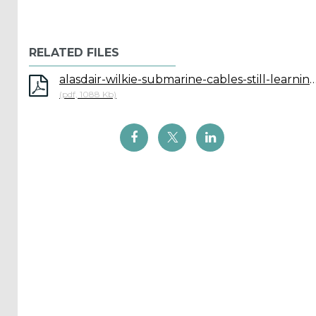
Reports
(58)
RELATED FILES
OES
Highlights
alasdair-wilkie-submarine-cables-still-learning-after-
(5)
(pdf, 1088 Kb)
OES
Interviews
(6)
OES
Articles (11)
Selected
Reports
from OES
Members
(11)