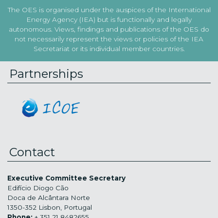
The OES is organised under the auspices of the International
Energy Agency (IEA) but is functionally and legally
autonomous. Views, findings and publications of the OES do
not necessarily represent the views or policies of the IEA
Secretariat or its individual member countries.
Partnerships
Contact
Executive Committee Secretary
Edifício Diogo Cão
Doca de Alcântara Norte
1350-352 Lisbon, Portugal
Phone:
+ 351 21 8482655