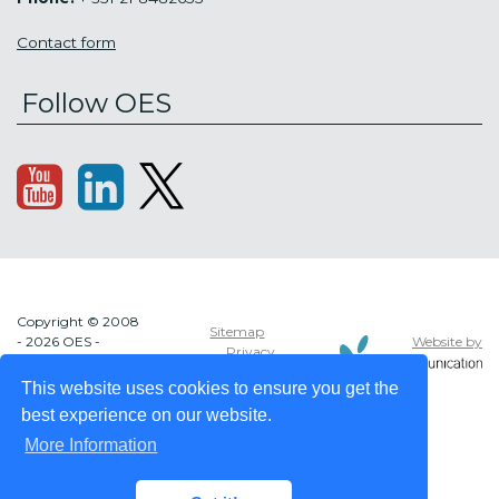
Contact form
Follow OES
Copyright © 2008
Sitemap
Website by
- 2026 OES -
Privacy
OCEAN ENERGY
policy
SYSTEMS
This website uses cookies to ensure you get the
best experience on our website.
More Information