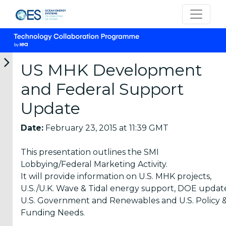
US MHK Development
and Federal Support
Categories
Update
OES
Date:
February 23, 2015 at 11:39 GMT
Annual
Reports
This presentation outlines the SMI
(25)
Lobbying/Federal Marketing Activity.
It will provide information on U.S. MHK projects,
OES
U.S./U.K. Wave & Tidal energy support, DOE updat
Strategic
U.S. Government and Renewables and U.S. Policy 
Plans (2)
Funding Needs.
OES