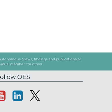
 autonomous. Views, findings and publications of
dividual member countries.
ollow OES