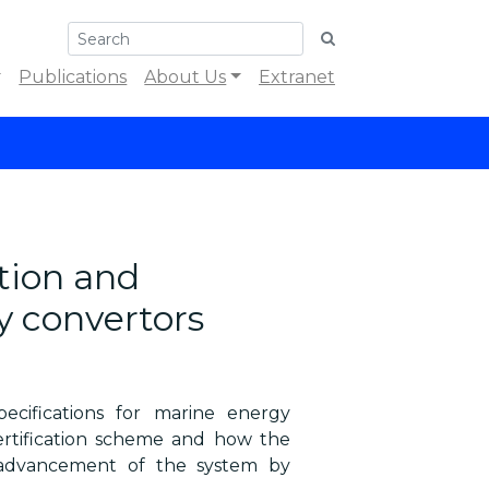
Publications
About Us
Extranet
tion and
gy convertors
ecifications for marine energy
rtification scheme and how the
 advancement of the system by