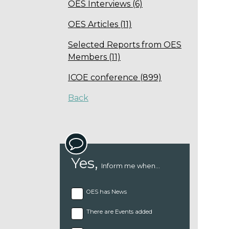
OES Interviews (6)
OES Articles (11)
Selected Reports from OES
Members (11)
ICOE conference (899)
Back
Yes,
Inform me when...
OES has News
There are Events added