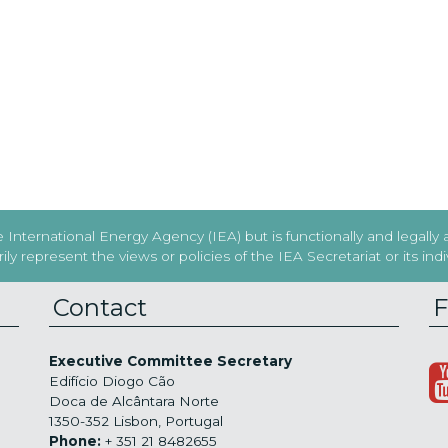
International Energy Agency (IEA) but is functionally and legally
y represent the views or policies of the IEA Secretariat or its in
Contact
F
Executive Committee Secretary
Edifício Diogo Cão
Doca de Alcântara Norte
1350-352 Lisbon, Portugal
Phone:
+ 351 21 8482655