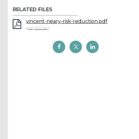
Reports
RELATED FILES
(58)
vincent-neary-risk-reduction.pdf
OES
(pdf, 897 Kb)
Highlights
(5)
OES
Interviews
(6)
OES
Articles (11)
Selected
Reports
from OES
Members
(11)