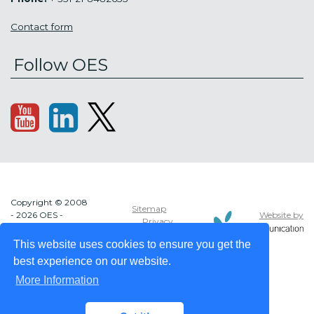
Contact form
Follow OES
Copyright © 2008
Sitemap
Website by
- 2026 OES -
Privacy
OCEAN ENERGY
policy
SYSTEMS
This website uses cookies to ensure you get the
best experience on our website.
More Information