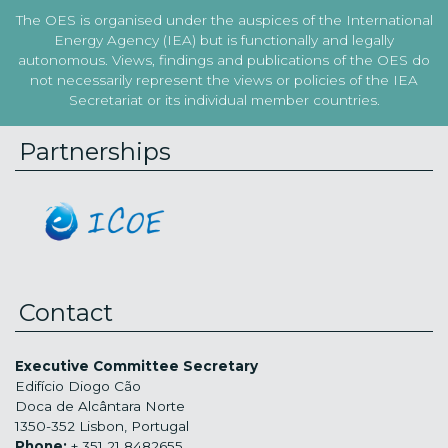
The OES is organised under the auspices of the International
Energy Agency (IEA) but is functionally and legally
autonomous. Views, findings and publications of the OES do
not necessarily represent the views or policies of the IEA
Secretariat or its individual member countries.
Partnerships
Contact
Executive Committee Secretary
Edifício Diogo Cão
Doca de Alcântara Norte
1350-352 Lisbon, Portugal
Phone:
+ 351 21 8482655