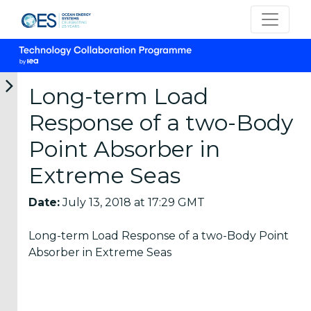
Long-term Load
Response of a two-Body
Categories
Point Absorber in
Extreme Seas
OES
Annual
Date:
July 13, 2018 at 17:29 GMT
Reports
(25)
Long-term Load Response of a two-Body Point
OES
Absorber in Extreme Seas
Strategic
Plans (2)
OES