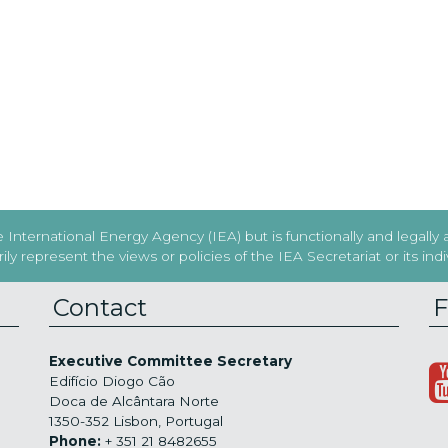
International Energy Agency (IEA) but is functionally and legally
y represent the views or policies of the IEA Secretariat or its in
Contact
F
Executive Committee Secretary
Edifício Diogo Cão
Doca de Alcântara Norte
1350-352 Lisbon, Portugal
Phone:
+ 351 21 8482655