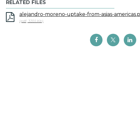
RELATED FILES
alejandro-moreno-uptake-from-asias-americas.
(pdf, 3391 Kb)