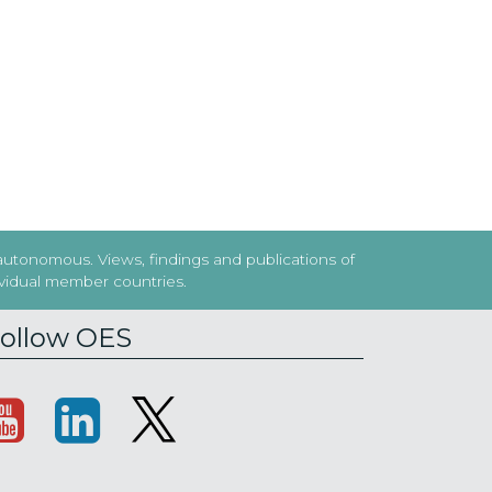
 autonomous. Views, findings and publications of
dividual member countries.
ollow OES