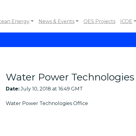
cean Energy
News & Events
OES Projects
ICOE
Water Power Technologies 
Date:
July 10, 2018 at 16:49 GMT
Water Power Technologies Office