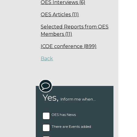
OES Interviews (6)
OES Articles (11)
Selected Reports from OES
Members (11)
ICOE conference (899)
Back
Yes,
Inform me when...
OES has News
There are Events added