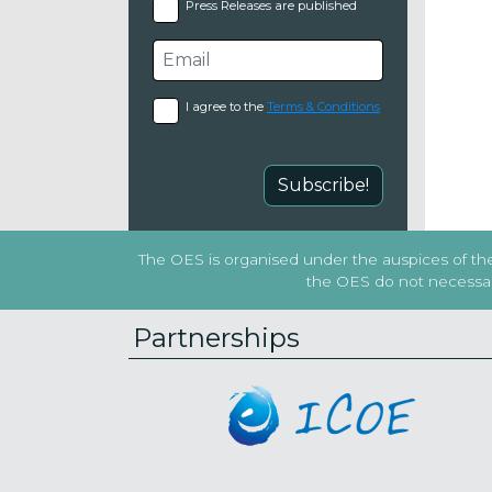
Press Releases are published
I agree to the
Terms & Conditions
Subscribe!
The OES is organised under the auspices of the 
the OES do not necessaril
Partnerships