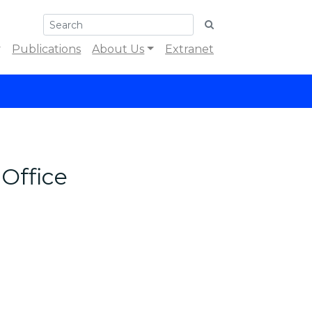
Publications
About Us
Extranet
Office