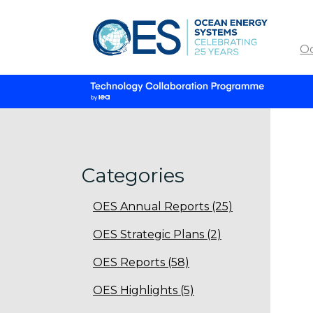
O
Categories
OES Annual Reports (25)
OES Strategic Plans (2)
OES Reports (58)
OES Highlights (5)