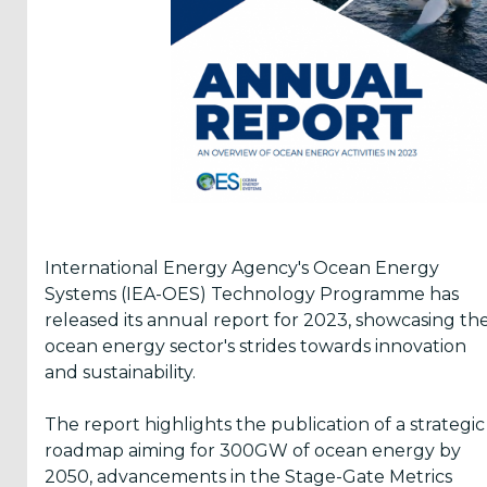
Reports
(58)
OES
Highlights
(5)
OES
Interviews
(6)
International Energy Agency's Ocean Energy
OES
Systems (IEA-OES) Technology Programme has
Articles (11)
released its annual report for 2023, showcasing th
ocean energy sector's strides towards innovation
and sustainability.
Selected
Reports
The report highlights the publication of a strategic
from OES
roadmap aiming for 300GW of ocean energy by
Members
2050, advancements in the Stage-Gate Metrics
(11)