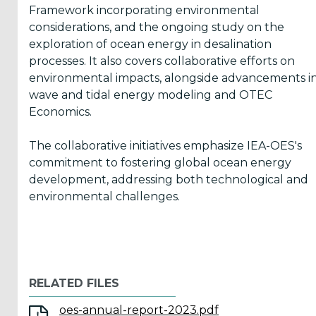
Framework incorporating environmental
considerations, and the ongoing study on the
ICOE
exploration of ocean energy in desalination
conference
processes. It also covers collaborative efforts on
(899)
environmental impacts, alongside advancements i
wave and tidal energy modeling and OTEC
Back
Economics.
The collaborative initiatives emphasize IEA-OES's
commitment to fostering global ocean energy
development, addressing both technological and
Yes,
environmental challenges.
Inform
me
when...
RELATED FILES
OES
oes-annual-report-2023.pdf
has