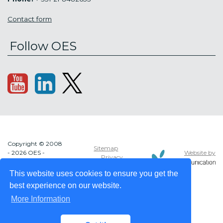
Contact form
Follow OES
Copyright © 2008
Sitemap
Website by
- 2026 OES -
Privacy
OCEAN ENERGY
policy
SYSTEMS
This website uses cookies to ensure you get the
best experience on our website.
More Information