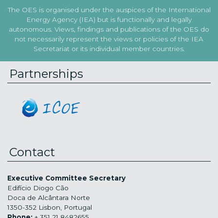
The OES is organised under the auspices of the International
Energy Agency (IEA) but is functionally and legally
autonomous. Views, findings and publications of the OES do
not necessarily represent the views or policies of the IEA
Secretariat or its individual member countries.
Partnerships
Contact
Executive Committee Secretary
Edifício Diogo Cão
Doca de Alcântara Norte
1350-352 Lisbon, Portugal
Phone:
+ 351 21 8482655