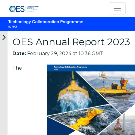
OES Annual Report 2023
Date:
February 29, 2024 at 10:36 GMT
Categories
The
OES
Annual
Reports
(25)
OES
Strategic
Plans (2)
OES