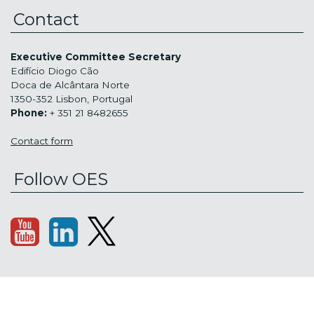
Contact
Executive Committee Secretary
Edifício Diogo Cão
Doca de Alcântara Norte
1350-352 Lisbon, Portugal
Phone:
+ 351 21 8482655
Contact form
Follow OES