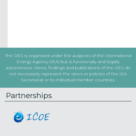
the
Terms
&
Conditions
Subscribe!
The OES is organised under the auspices of the International
Energy Agency (IEA) but is functionally and legally
autonomous. Views, findings and publications of the OES do
not necessarily represent the views or policies of the IEA
Secretariat or its individual member countries.
Partnerships