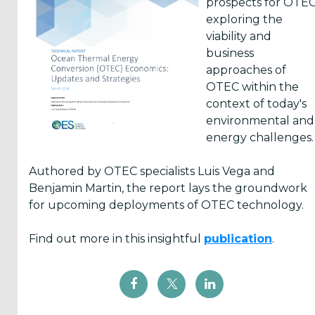
prospects for OTEC
of
Ocean
survey
The
in
exploring the
Ocean
Thermal
aims
Hawai
marine
viability and
Energy
Energy
to
Marine
energy
business
Systems
Association
collect
Energy
are...
approaches of
participated
(OTEA)
information
Center
OTEC within the
in
is
on
(HMEC)
context of today's
the
hosting
projects,
has
environmental and
sixt...
a
research
announced
energy challenges.
free
and...
a
we...
series
Authored by OTEC specialists Luis Vega and
of
Benjamin Martin, the report lays the groundwork
...
for upcoming deployments of OTEC technology.
Find out more in this insightful
publication
.
Yes,