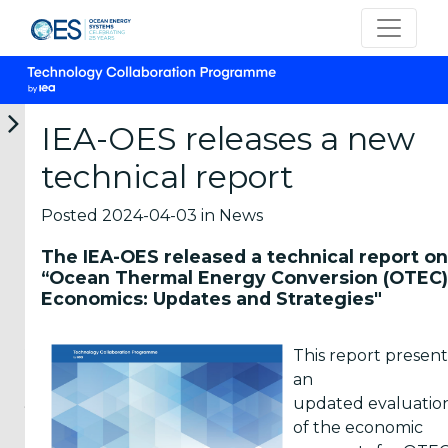
IEA-OES releases a new
technical report
12-
05-
05-
22-
16-
06-
06-
06-
05-
04-
Posted 2024-04-03 in News
2026
2026
2026
2026
2026
OES
OTEA
New
OES-
Marine
The IEA-OES released a technical report on
participates
Webinar:
marine
Environmental
Energy
“Ocean Thermal Energy Conversion (OTEC)
in
First
energy
Launches
Career
Economics: Updates and Strategies"
the
National
short
Survey
Panel
IEA
Prospective
courses
on
2026
TCP
Analysis
from
MRE
Students
This report present
Universal
of
the
Environmental
and
an
Meeting
Ocean
Hawai
Effects
young
2026
Therma...
Marine
in...
updated evaluatio
Energy
professionals
of the economic
Representatives
The
The
Cent...
interested