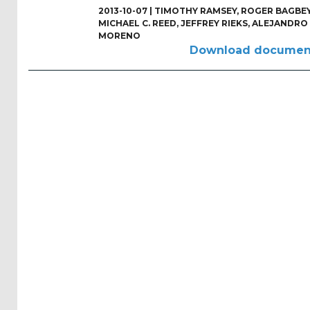
Reports
2013-10-07 |
TIMOTHY RAMSEY
,
ROGER BAGBE
(58)
MICHAEL C. REED
,
JEFFREY RIEKS
,
ALEJANDRO
MORENO
OES
Download documen
Highlights
(5)
OES
Interviews
(6)
OES
Articles (11)
Selected
Reports
from OES
Members
(11)