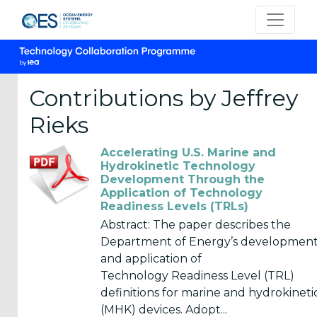
Contributions by Jeffrey
Rieks
CATEGORIES
Accelerating U.S. Marine and
OES
Hydrokinetic Technology
Development Through the
Annual
Application of Technology
Reports
Readiness Levels (TRLs)
(25)
Abstract: The paper describes the
Department of Energy’s developmen
OES
and application of
Strategic
Technology Readiness Level (TRL)
Plans (2)
definitions for marine and hydrokineti
OES
(MHK) devices. Adopt...