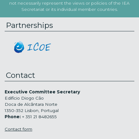
not necessarily represent the views or policies of the IEA
Secretariat or its individual member countries.
Partnerships
Contact
Executive Committee Secretary
Edifício Diogo Cão
Doca de Alcântara Norte
1350-352 Lisbon, Portugal
Phone:
+ 351 21 8482655
Contact form