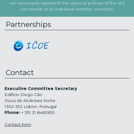
not necessarily represent the views or policies of the IEA
Secretariat or its individual member countries.
Partnerships
Contact
Executive Committee Secretary
Edifício Diogo Cão
Doca de Alcântara Norte
1350-352 Lisbon, Portugal
Phone:
+ 351 21 8482655
Contact form