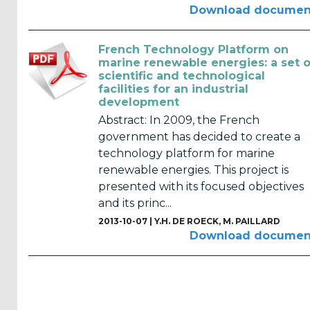
Reports
Download documen
(58)
OES
French Technology Platform on
marine renewable energies: a set o
Highlights
scientific and technological
(5)
facilities for an industrial
development
OES
Abstract: In 2009, the French
Interviews
government has decided to create a
(6)
technology platform for marine
renewable energies. This project is
OES
presented with its focused objectives
Articles (11)
and its princ...
2013-10-07 |
Y.H. DE ROECK
,
M. PAILLARD
Selected
Download documen
Reports
from OES
Members
(11)