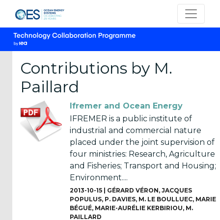
Contributions by M.
Paillard
CATEGORIES
Ifremer and Ocean Energy
OES
IFREMER is a public institute of
Annual
industrial and commercial nature
Reports
placed under the joint supervision of
(25)
four ministries: Research, Agriculture
and Fisheries; Transport and Housing;
OES
Environment....
Strategic
2013-10-15 |
GÉRARD VÉRON
,
JACQUES
Plans (2)
POPULUS
,
P. DAVIES
,
M. LE BOULLUEC
,
MARIE
BÉGUÉ
,
MARIE-AURÉLIE KERBIRIOU
,
M.
OES
PAILLARD