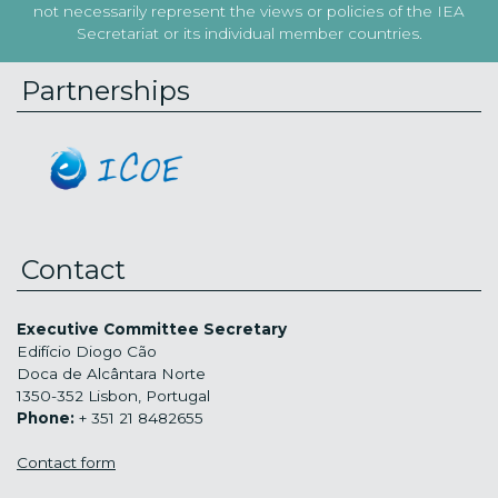
not necessarily represent the views or policies of the IEA
Secretariat or its individual member countries.
Partnerships
Contact
Executive Committee Secretary
Edifício Diogo Cão
Doca de Alcântara Norte
1350-352 Lisbon, Portugal
Phone:
+ 351 21 8482655
Contact form