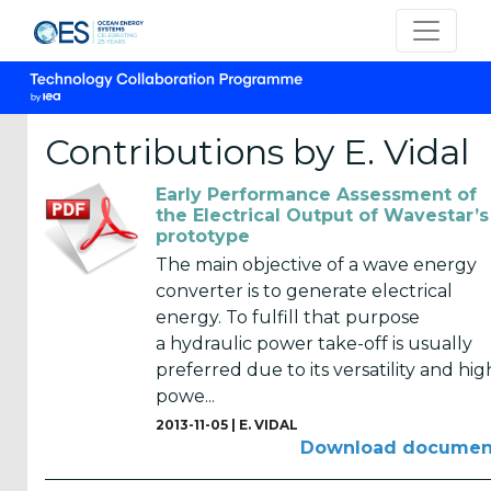
Contributions by E. Vidal
Early Performance Assessment of
CATEGORIES
the Electrical Output of Wavestar’s
prototype
OES
The main objective of a wave energy
Annual
converter is to generate electrical
Reports
energy. To fulfill that purpose
(25)
a hydraulic power take-off is usually
preferred due to its versatility and hig
OES
powe...
Strategic
2013-11-05 |
E. VIDAL
Plans (2)
Download documen
OES