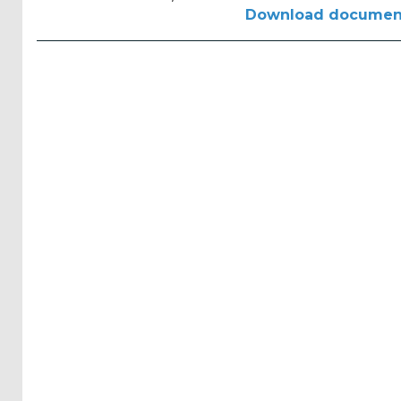
Reports
Download documen
(58)
OES
Highlights
(5)
OES
Interviews
(6)
OES
Articles (11)
Selected
Reports
from OES
Members
(11)