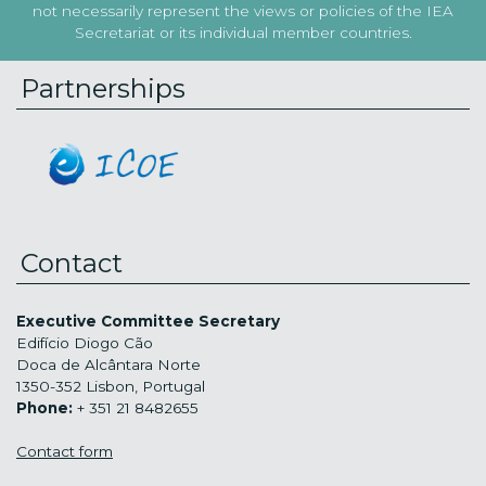
not necessarily represent the views or policies of the IEA
Secretariat or its individual member countries.
Partnerships
Contact
Executive Committee Secretary
Edifício Diogo Cão
Doca de Alcântara Norte
1350-352 Lisbon, Portugal
Phone:
+ 351 21 8482655
Contact form