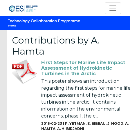
Contributions by A.
Hamta
CATEGORIES
First Steps for Marine Life Impact
OES
Assessment of Hydrokinetic
Turbines in the Arctic
Annual
Reports
This poster shows an introduction
(25)
regarding the first steps for marine lif
impact assessment of hydrokinetic
OES
turbines in the arctic. It contains
Strategic
information on the environmental
Plans (2)
concerns, phase 1, the c...
2015-02-23 |
P. YETMAN
,
E. BIBEAU
,
J. HOOD
,
A.
OES
HAMTA
,
A. H. BIRJADNI