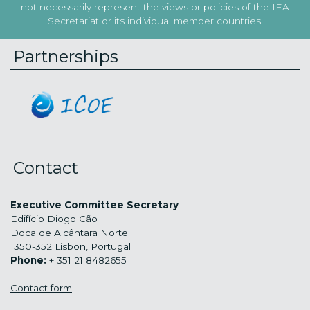
not necessarily represent the views or policies of the IEA
Secretariat or its individual member countries.
Partnerships
Contact
Executive Committee Secretary
Edifício Diogo Cão
Doca de Alcântara Norte
1350-352 Lisbon, Portugal
Phone:
+ 351 21 8482655
Contact form