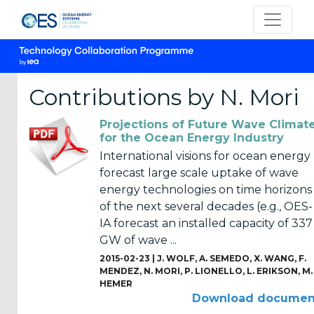
Contributions by N. Mori
Projections of Future Wave Climat
CATEGORIES
for the Ocean Energy Industry
International visions for ocean energy
OES
forecast large scale uptake of wave
Annual
energy technologies on time horizons
Reports
of the next several decades (e.g., OES-
(25)
IA forecast an installed capacity of 337
GW of wave ...
OES
Strategic
2015-02-23 |
J. WOLF
,
A. SEMEDO
,
X. WANG
,
F.
MENDEZ
,
N. MORI
,
P. LIONELLO
,
L. ERIKSON
,
M.
Plans (2)
HEMER
Download documen
OES