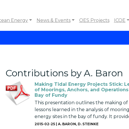
cean Energy
News & Events
OES Projects
ICOE
Contributions by A. Baron
Making Tidal Energy Projects Stick: L
of Moorings, Anchors, and Operations 
Bay of Fundy
This presentation outlines the making of 
lessons learned in the analysis of mooring
energy sites in the bay of fundy. It provide
2015-02-25 |
A. BARON
,
D. STEINKE