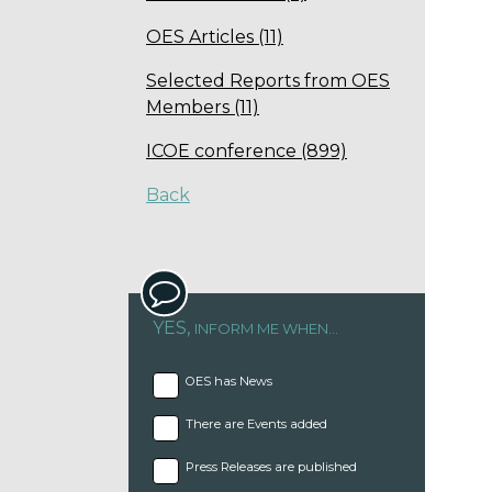
OES Articles (11)
Selected Reports from OES
Members (11)
ICOE conference (899)
Back
YES,
INFORM ME WHEN...
OES has News
There are Events added
Press Releases are published