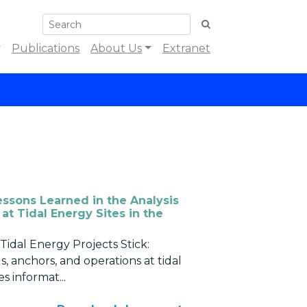
Publications
About Us
Extranet
essons Learned in the Analysis
at Tidal Energy Sites in the
Tidal Energy Projects Stick:
s, anchors, and operations at tidal
s informat...