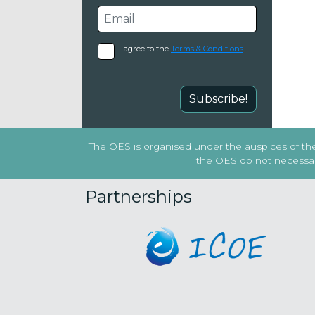
I agree to the
Terms & Conditions
Subscribe!
The OES is organised under the auspices of the 
the OES do not necessaril
Partnerships