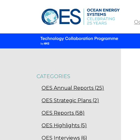
O
CATEGORIES
OES Annual Reports (25)
OES Strategic Plans (2)
OES Reports (58)
OES Highlights (5)
OES Interviews (6)