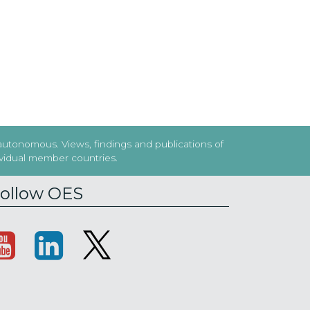
 autonomous. Views, findings and publications of
dividual member countries.
ollow OES