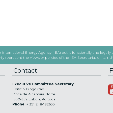
International Energy Agency (IEA) but is functionally and legally
y represent the views or policies of the IEA Secretariat or its in
Contact
F
Executive Committee Secretary
Edifício Diogo Cão
Doca de Alcântara Norte
1350-352 Lisbon, Portugal
Phone:
+ 351 21 8482655