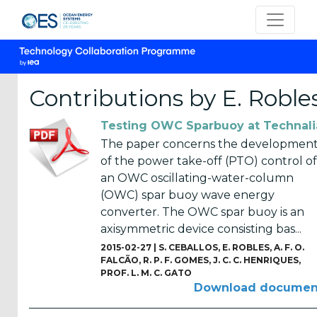
Contributions by E. Roble
Testing OWC Sparbuoy at Technali
CATEGORIES
The paper concerns the developmen
of the power take-off (PTO) control of
OES
an OWC oscillating-water-column
Annual
(OWC) spar buoy wave energy
Reports
converter. The OWC spar buoy is an
(25)
axisymmetric device consisting bas...
OES
2015-02-27 |
S. CEBALLOS
,
E. ROBLES
,
A. F. O.
Strategic
FALCÃO
,
R. P. F. GOMES
,
J. C. C. HENRIQUES
,
PROF. L. M. C. GATO
Plans (2)
Download documen
OES