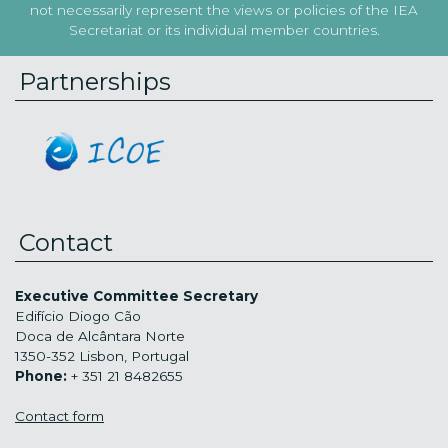
not necessarily represent the views or policies of the IEA
Secretariat or its individual member countries.
Partnerships
Contact
Executive Committee Secretary
Edifício Diogo Cão
Doca de Alcântara Norte
1350-352 Lisbon, Portugal
Phone:
+ 351 21 8482655
Contact form