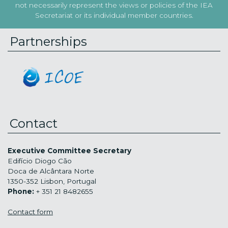
not necessarily represent the views or policies of the IEA
Secretariat or its individual member countries.
Partnerships
Contact
Executive Committee Secretary
Edifício Diogo Cão
Doca de Alcântara Norte
1350-352 Lisbon, Portugal
Phone:
+ 351 21 8482655
Contact form