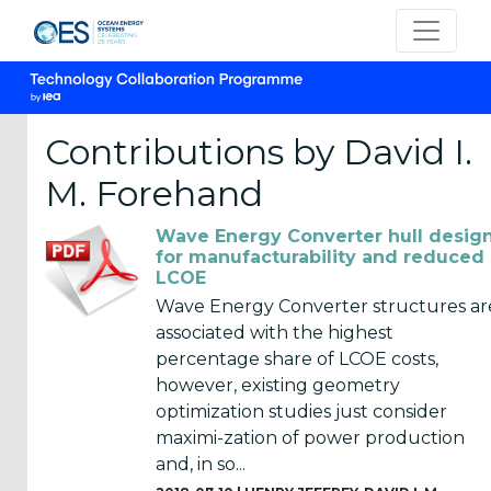
Contributions by David I.
M. Forehand
CATEGORIES
Wave Energy Converter hull desig
OES
for manufacturability and reduced
LCOE
Annual
Reports
Wave Energy Converter structures ar
(25)
associated with the highest
percentage share of LCOE costs,
OES
however, existing geometry
Strategic
optimization studies just consider
Plans (2)
maximi-zation of power production
and, in so...
OES