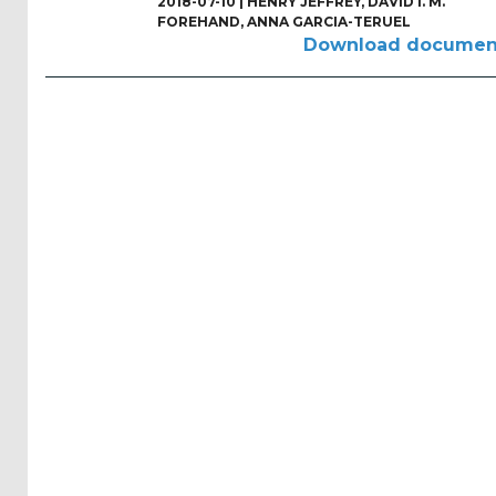
2018-07-10 |
HENRY JEFFREY
,
DAVID I. M.
Reports
FOREHAND
,
ANNA GARCIA-TERUEL
(58)
Download documen
OES
Highlights
(5)
OES
Interviews
(6)
OES
Articles (11)
Selected
Reports
from OES
Members
(11)