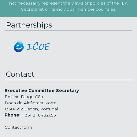
not necessarily represent the views or policies of the IEA
Secretariat or its individual member countries.
Partnerships
Contact
Executive Committee Secretary
Edifício Diogo Cão
Doca de Alcântara Norte
1350-352 Lisbon, Portugal
Phone:
+ 351 21 8482655
Contact form