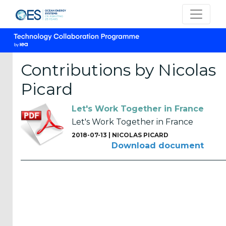
Contributions by Nicolas
Picard
CATEGORIES
Let's Work Together in France
OES
Let's Work Together in France
Annual
2018-07-13 |
NICOLAS PICARD
Reports
Download document
(25)
OES
Strategic
Plans (2)
OES