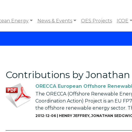
cean Energy
News & Events
OES Projects
ICOE
Contributions by Jonatha
ORECCA European Offshore Renewabl
The ORECCA (Offshore Renewable Energ
Coordination Action) Project is an EU FP7
the offshore renewable energy sector. The 
2012-12-06 |
HENRY JEFFREY
,
JONATHAN SEDGWI