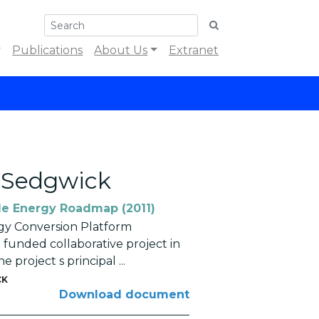
Publications
About Us
Extranet
n Sedgwick
e Energy Roadmap (2011)
y Conversion Platform
 funded collaborative project in
project s principal ...
CK
Download document