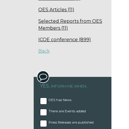
OES Articles (11)
Selected Reports from OES
Members (11)
ICOE conference (899)
Back
YES,
INFORM ME WHEN...
OES has News
There are Events added
Press Releases are published