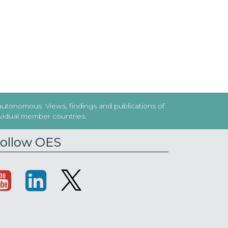
 autonomous. Views, findings and publications of
dividual member countries.
ollow OES