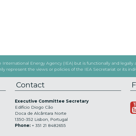
International Energy Agency (IEA) but is functionally and legally
y represent the views or policies of the IEA Secretariat or its in
Contact
F
Executive Committee Secretary
Edifício Diogo Cão
Doca de Alcântara Norte
1350-352 Lisbon, Portugal
Phone:
+ 351 21 8482655