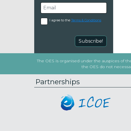
I agree to the
Terms & Conditions
Subscribe!
The OES is organised under the auspices of the 
the OES do not necessaril
Partnerships