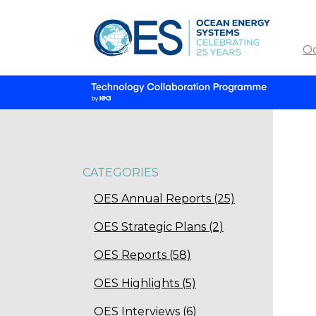
O
CATEGORIES
OES Annual Reports (25)
OES Strategic Plans (2)
OES Reports (58)
OES Highlights (5)
OES Interviews (6)