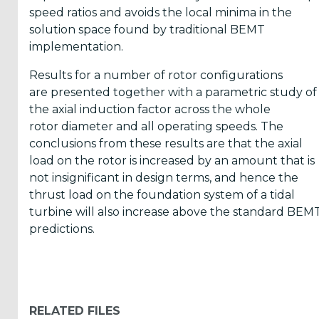
speed ratios and avoids the local minima in the
solution space found by traditional BEMT
ICOE
implementation.
conference
Results for a number of rotor configurations
(899)
are presented together with a parametric study of
Back
the axial induction factor across the whole
rotor diameter and all operating speeds. The
conclusions from these results are that the axial
load on the rotor is increased by an amount that is
not insignificant in design terms, and hence the
Yes,
thrust load on the foundation system of a tidal
turbine will also increase above the standard BEM
Inform
predictions.
me
when...
OES
RELATED FILES
has