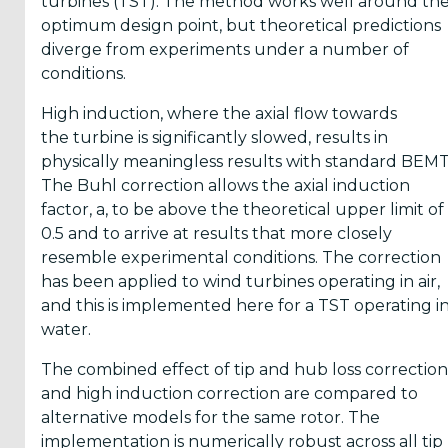
turbines (TST). The method works well around th
Reports
optimum design point, but theoretical predictions
(58)
diverge from experiments under a number of
conditions.
OES
Highlights
High induction, where the axial flow towards
(5)
the turbine is significantly slowed, results in
physically meaningless results with standard BEMT
OES
The Buhl correction allows the axial induction
Interviews
factor, a, to be above the theoretical upper limit of
(6)
0.5 and to arrive at results that more closely
resemble experimental conditions. The correction
OES
has been applied to wind turbines operating in air,
Articles (11)
and this is implemented here for a TST operating i
water.
Selected
The combined effect of tip and hub loss correction
Reports
and high induction correction are compared to
from OES
alternative models for the same rotor. The
Members
implementation is numerically robust across all tip
(11)