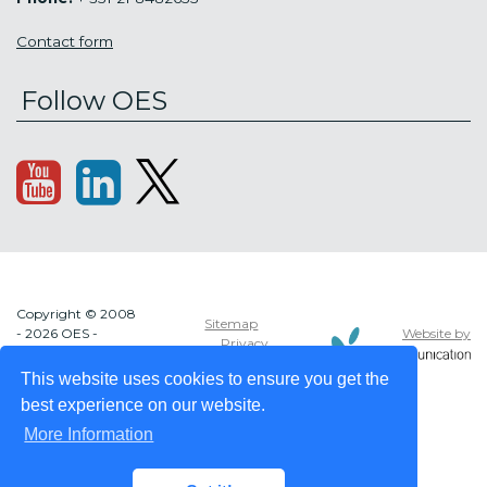
Contact form
Follow OES
Copyright © 2008
Sitemap
Website by
- 2026 OES -
Privacy
OCEAN ENERGY
policy
SYSTEMS
This website uses cookies to ensure you get the
best experience on our website.
More Information