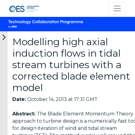
Modelling high axial
induction flows in tidal
Categories
stream turbines with a
corrected blade element
OES
Annual
model
Reports
(25)
Date:
October 14, 2013 at 17:31 GMT
OES
Abstract:
The Blade Element Momentum Theory
Strategic
approach to turbine design is a numerically fast to
Plans (2)
for design iteration of wind and tidal stream
OES