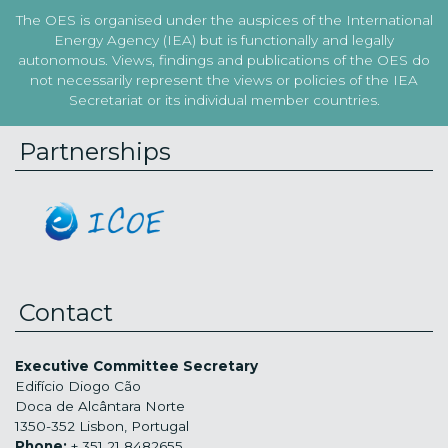
The OES is organised under the auspices of the International
Energy Agency (IEA) but is functionally and legally
autonomous. Views, findings and publications of the OES do
not necessarily represent the views or policies of the IEA
Secretariat or its individual member countries.
Partnerships
Contact
Executive Committee Secretary
Edifício Diogo Cão
Doca de Alcântara Norte
1350-352 Lisbon, Portugal
Phone:
+ 351 21 8482655