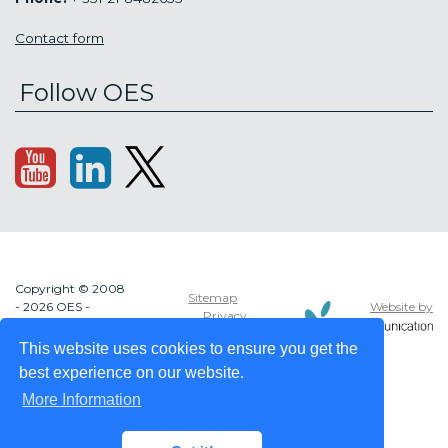
Contact form
Follow OES
Copyright © 2008
Sitemap
Website by
- 2026 OES -
Privacy
OCEAN ENERGY
policy
SYSTEMS
This website uses cookies to ensure you get the
best experience on our website.
More Information