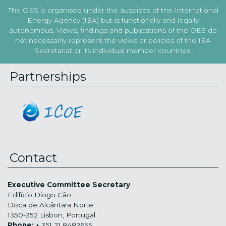
The OES is organised under the auspices of the International
Energy Agency (IEA) but is functionally and legally
autonomous. Views, findings and publications of the OES do
not necessarily represent the views or policies of the IEA
Secretariat or its individual member countries.
Partnerships
Contact
Executive Committee Secretary
Edifício Diogo Cão
Doca de Alcântara Norte
1350-352 Lisbon, Portugal
Phone:
+ 351 21 8482655