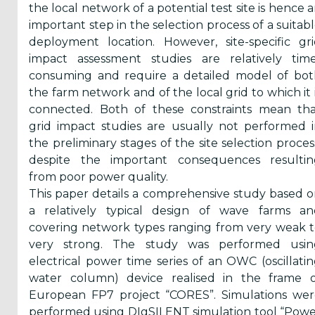
the local network of a potential test site is hence 
Reports
important step in the selection process of a suitab
(58)
deployment location. However, site-specific gr
impact assessment studies are relatively time
OES
consuming and require a detailed model of bot
Highlights
the farm network and of the local grid to which it 
(5)
connected. Both of these constraints mean tha
OES
grid impact studies are usually not performed 
Interviews
the preliminary stages of the site selection proces
(6)
despite the important consequences resultin
from poor power quality.
OES
This paper details a comprehensive study based 
Articles (11)
a relatively typical design of wave farms an
covering network types ranging from very weak 
very strong. The study was performed usin
Selected
electrical power time series of an OWC (oscillati
Reports
water column) device realised in the frame o
from OES
European FP7 project “CORES”. Simulations wer
Members
performed using DIgSILENT simulation tool “Pow
(11)