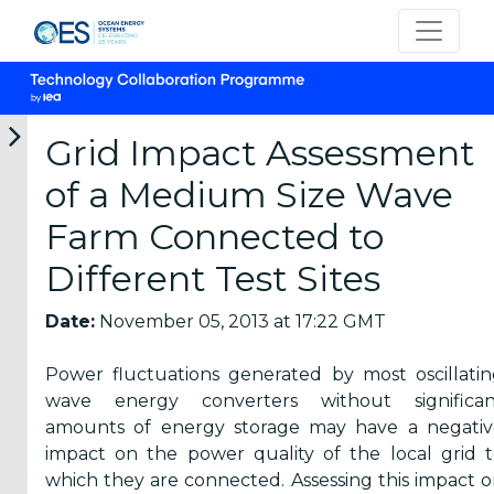
Grid Impact Assessment
of a Medium Size Wave
Categories
Farm Connected to
Different Test Sites
OES
Annual
Date:
November 05, 2013 at 17:22 GMT
Reports
(25)
Power fluctuations generated by most oscillati
OES
wave energy converters without significan
Strategic
amounts of energy storage may have a negativ
Plans (2)
impact on the power quality of the local grid 
which they are connected. Assessing this impact 
OES