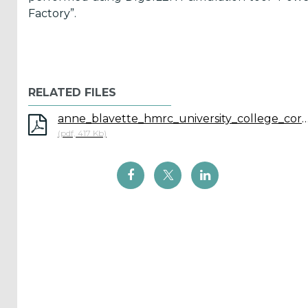
Factory”.
ICOE
conference
(899)
RELATED FILES
Back
anne_blavette_hmrc_university_college
(pdf, 417 Kb)
Yes,
Inform
me
when...
OES
has