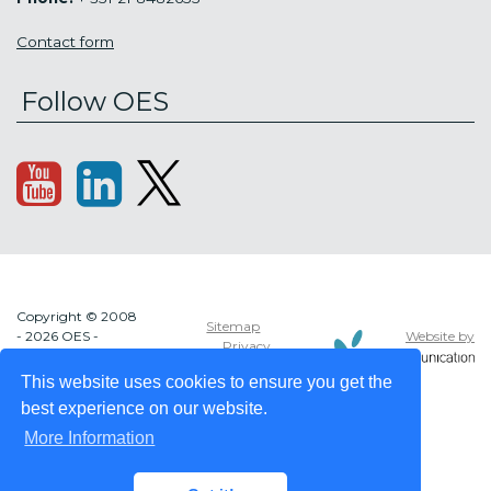
Contact form
Follow OES
Copyright © 2008
Sitemap
Website by
- 2026 OES -
Privacy
OCEAN ENERGY
policy
SYSTEMS
This website uses cookies to ensure you get the
best experience on our website.
More Information