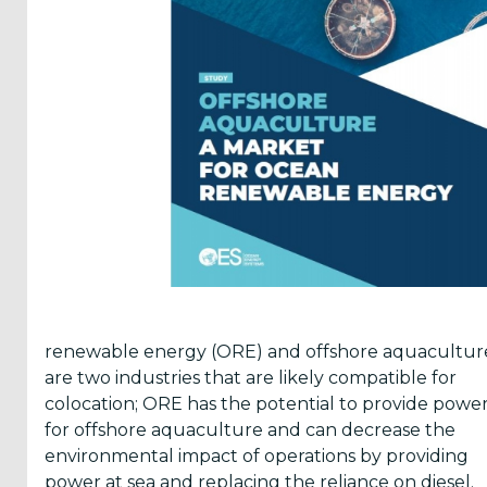
Reports
(58)
OES
Highlights
(5)
OES
Interviews
(6)
OES
Articles (11)
renewable energy (ORE) and offshore aquacultur
are two industries that are likely compatible for
Selected
colocation; ORE has the potential to provide powe
Reports
for offshore aquaculture and can decrease the
from OES
environmental impact of operations by providing
Members
power at sea and replacing the reliance on diesel.
(11)