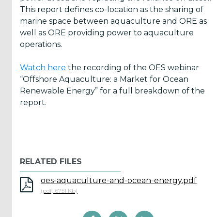
This report defines co-location as the sharing of
marine space between aquaculture and ORE as
ICOE
well as ORE providing power to aquaculture
conference
operations.
(899)
Watch here
the recording of the OES webinar
Back
“Offshore Aquaculture: a Market for Ocean
Renewable Energy” for a full breakdown of the
report.
Yes,
Inform
RELATED FILES
me
oes-aquaculture-and-ocean-energy.pdf
when...
(pdf, 6751 Kb)
OES
has