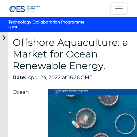
Offshore Aquaculture: a
Market for Ocean
Categories
Renewable Energy.
OES
Date:
April 24, 2022 at 16:26 GMT
Annual
Reports
Ocean
(25)
OES
Strategic
Plans (2)
OES