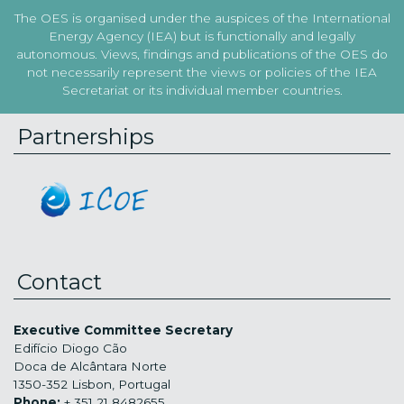
The OES is organised under the auspices of the International
Energy Agency (IEA) but is functionally and legally
autonomous. Views, findings and publications of the OES do
not necessarily represent the views or policies of the IEA
Secretariat or its individual member countries.
Partnerships
Contact
Executive Committee Secretary
Edifício Diogo Cão
Doca de Alcântara Norte
1350-352 Lisbon, Portugal
Phone:
+ 351 21 8482655