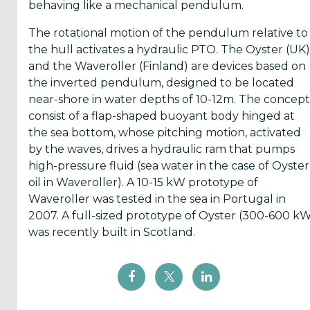
behaving like a mechanical pendulum.
The rotational motion of the pendulum relative to
the hull activates a hydraulic PTO. The Oyster (UK)
and the Waveroller (Finland) are devices based on
the inverted pendulum, designed to be located
near-shore in water depths of 10-12m. The concept
consist of a flap-shaped buoyant body hinged at
the sea bottom, whose pitching motion, activated
by the waves, drives a hydraulic ram that pumps
high-pressure fluid (sea water in the case of Oyster
oil in Waveroller). A 10-15 kW prototype of
Waveroller was tested in the sea in Portugal in
2007. A full-sized prototype of Oyster (300-600 k
was recently built in Scotland.