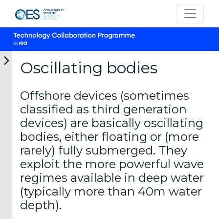
Oscillating bodies
Offshore devices (sometimes
International
classified as third generation
Vision for
devices) are basically oscillating
Ocean
bodies, either floating or (more
Energy
rarely) fully submerged. They
What is
exploit the more powerful wave
Ocean
regimes available in deep water
Energy
(typically more than 40m water
depth).
Ocean