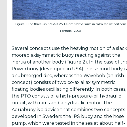
Figure 1. The three-unit 3×750 kW Pelamis wave farm in calm sea off northern
Portugal, 2008.
Several concepts use the heaving motion of a slack
moored axisymmetric buoy reacting against the
inertia of another body (Figure 2). In the case of th
Powerbuoy (developed in USA) the second body is
a submerged disc, whereas the Wavebob (an Irish
concept) consists of two co-axial axisymmetric
floating bodies oscillating differently. In both cases,
the PTO consists of a high-pressure-oil hydraulic
circuit, with rams and a hydraulic motor. The
Aquabuoy is a device that combines two concepts
developed in Sweden: the IPS buoy and the hose
pump, which were tested in the sea at about half-