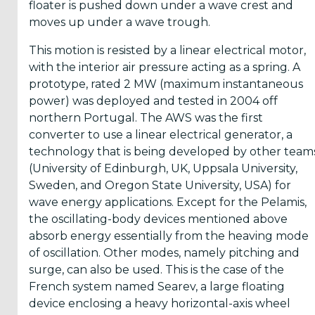
floater is pushed down under a wave crest and
moves up under a wave trough.
This motion is resisted by a linear electrical motor,
with the interior air pressure acting as a spring. A
prototype, rated 2 MW (maximum instantaneous
power) was deployed and tested in 2004 off
northern Portugal. The AWS was the first
converter to use a linear electrical generator, a
technology that is being developed by other team
(University of Edinburgh, UK, Uppsala University,
Sweden, and Oregon State University, USA) for
wave energy applications. Except for the Pelamis,
the oscillating-body devices mentioned above
absorb energy essentially from the heaving mode
of oscillation. Other modes, namely pitching and
surge, can also be used. This is the case of the
French system named Searev, a large floating
device enclosing a heavy horizontal-axis wheel