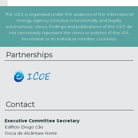
The OES is organised under the auspices of the International
Energy Agency (IEA) but is functionally and legally
autonomous. Views, findings and publications of the OES do
not necessarily represent the views or policies of the IEA
Secretariat or its individual member countries.
Partnerships
Contact
Executive Committee Secretary
Edifício Diogo Cão
Doca de Alcântara Norte