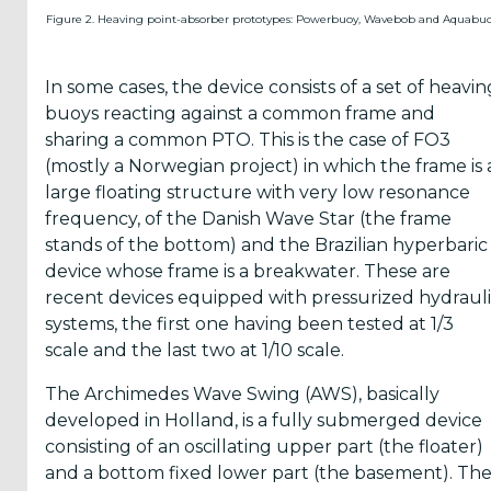
Figure 2. Heaving point-absorber prototypes: Powerbuoy, Wavebob and Aquabuo
In some cases, the device consists of a set of heavin
buoys reacting against a common frame and
sharing a common PTO. This is the case of FO3
(mostly a Norwegian project) in which the frame is 
large floating structure with very low resonance
frequency, of the Danish Wave Star (the frame
stands of the bottom) and the Brazilian hyperbaric
device whose frame is a breakwater. These are
recent devices equipped with pressurized hydraul
systems, the first one having been tested at 1/3
scale and the last two at 1/10 scale.
The Archimedes Wave Swing (AWS), basically
developed in Holland, is a fully submerged device
consisting of an oscillating upper part (the floater)
and a bottom fixed lower part (the basement). Th