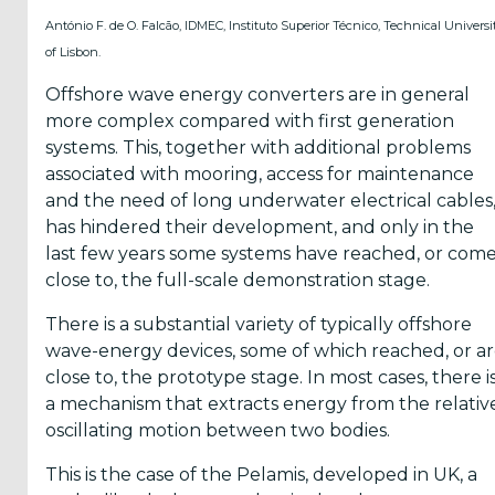
energy in
António F. de O. Falcão, IDMEC, Instituto Superior Técnico, Technical Universi
the World
of Lisbon.
Offshore wave energy converters are in general
GIS Map
more complex compared with first generation
Tool
systems. This, together with additional problems
associated with mooring, access for maintenance
and the need of long underwater electrical cables
has hindered their development, and only in the
last few years some systems have reached, or com
close to, the full-scale demonstration stage.
Yes,
There is a substantial variety of typically offshore
Inform
wave-energy devices, some of which reached, or a
me
close to, the prototype stage. In most cases, there i
a mechanism that extracts energy from the relativ
when...
oscillating motion between two bodies.
OES
This is the case of the Pelamis, developed in UK, a
has