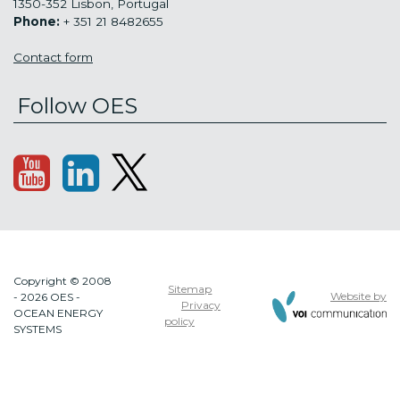
1350-352 Lisbon, Portugal
Phone:
+ 351 21 8482655
Contact form
Follow OES
Copyright © 2008
Sitemap
Website by
- 2026 OES -
Privacy
OCEAN ENERGY
policy
SYSTEMS