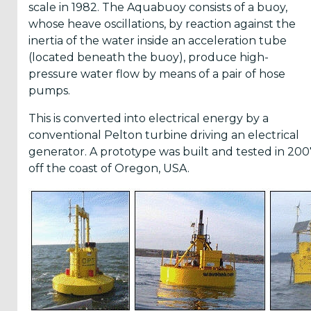
scale in 1982. The Aquabuoy consists of a buoy,
whose heave oscillations, by reaction against the
inertia of the water inside an acceleration tube
(located beneath the buoy), produce high-
pressure water flow by means of a pair of hose
pumps.
This is converted into electrical energy by a
conventional Pelton turbine driving an electrical
generator. A prototype was built and tested in 200
off the coast of Oregon, USA.