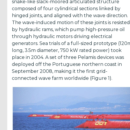
snake-like slack-moored articulated structure
News
composed of four cylindrical sections linked by
There
hinged joints, and aligned with the wave direction.
are
The wave-induced motion of these joints is resisted
Events
added
by hydraulic rams, which pump high-pressure oil
through hydraulic motors driving electrical
Press
generators. Sea trials of a full-sized prototype (120
Releases
are
long, 3.5m diameter, 750 kW rated power) took
published
place in 2004. A set of three Pelamis devices was
deployed off the Portuguese northern coast in
September 2008, making it the first grid-
connected wave farm worldwide (Figure 1).
I agree to
the
Terms
&
Conditions
Subscribe!