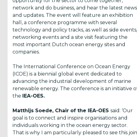
opportunity for the sector to come together,
network and do business, and hear the latest news
and updates. The event will feature an exhibition
hall, a conference programme with several
technology and policy tracks, as well as side events
networking events and a site visit featuring the
most important Dutch ocean energy sites and
companies.
The International Conference on Ocean Energy
(ICOE) is a biennial global event dedicated to
advancing the industrial development of marine
renewable energy. The conference is an initiative o
the
IEA-OES.
Matthijs Soede, Chair of the IEA-OES
said: ‘Our
goal is to connect and inspire organisations and
individuals working in the ocean energy sector.
That is why I am particularly pleased to see this joi