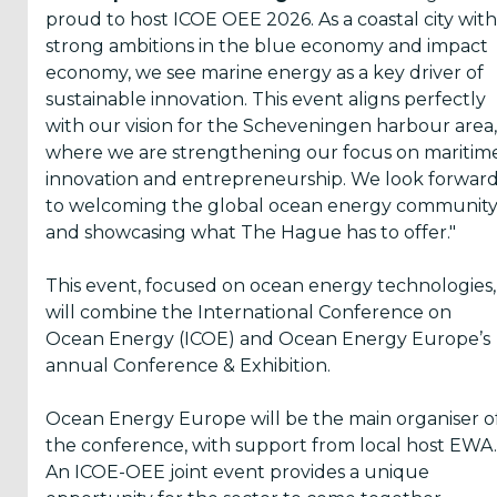
proud to host ICOE OEE 2026. As a coastal city with
ICOE 2008
strong ambitions in the blue economy and impact
Brest
economy, we see marine energy as a key driver of
ICOE 2006
sustainable innovation. This event aligns perfectly
Bremerhaven
with our vision for the Scheveningen harbour area,
Poster
where we are strengthening our focus on maritim
Awards
innovation and entrepreneurship. We look forwar
to welcoming the global ocean energy communit
and showcasing what The Hague has to offer."
This event, focused on ocean energy technologies,
will combine the International Conference on
Ocean Energy (ICOE) and Ocean Energy Europe’s
annual Conference & Exhibition.
Ocean Energy Europe will be the main organiser o
the conference, with support from local host EWA.
An ICOE-OEE joint event provides a unique