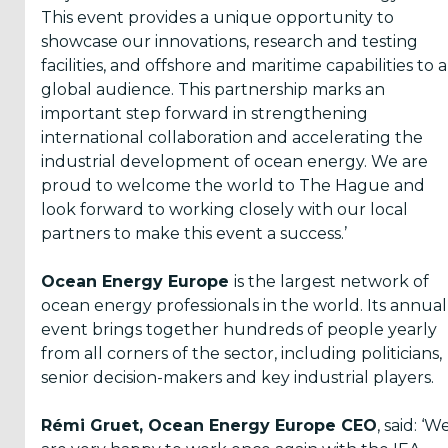
This event provides a unique opportunity to
showcase our innovations, research and testing
facilities, and offshore and maritime capabilities to a
global audience. This partnership marks an
important step forward in strengthening
international collaboration and accelerating the
industrial development of ocean energy. We are
proud to welcome the world to The Hague and
look forward to working closely with our local
partners to make this event a success.’
Ocean Energy Europe
is the largest network of
ocean energy professionals in the world. Its annual
event brings together hundreds of people yearly
from all corners of the sector, including politicians,
senior decision-makers and key industrial players.
Rémi Gruet, Ocean Energy Europe CEO
, said: ‘W