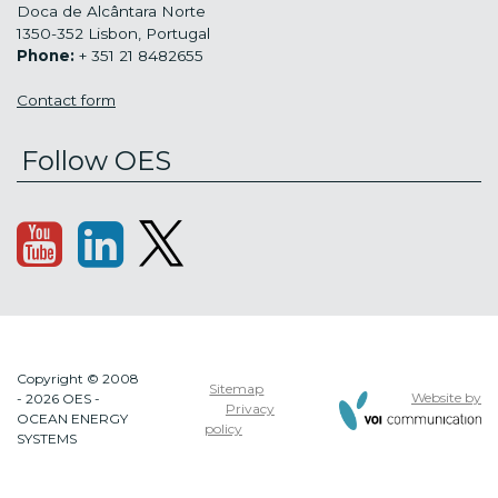
Doca de Alcântara Norte
1350-352 Lisbon, Portugal
Phone:
+ 351 21 8482655
Contact form
Follow OES
Copyright © 2008
Sitemap
Website by
- 2026 OES -
Privacy
OCEAN ENERGY
policy
SYSTEMS