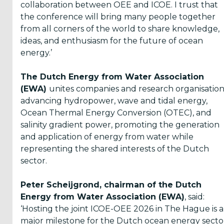
collaboration between OEE and ICOE. I trust that
the conference will bring many people together
from all corners of the world to share knowledge,
ideas, and enthusiasm for the future of ocean
energy.’
The Dutch Energy from Water Association
(EWA)
unites companies and research organisation
advancing hydropower, wave and tidal energy,
Ocean Thermal Energy Conversion (OTEC), and
salinity gradient power, promoting the generation
and application of energy from water while
representing the shared interests of the Dutch
sector.
Peter Scheijgrond, chairman of the Dutch
Energy from Water Association (EWA)
, said:
‘Hosting the joint ICOE-OEE 2026 in The Hague is a
major milestone for the Dutch ocean energy secto