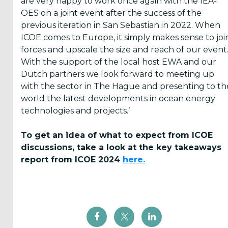
are very happy to work once again with the IEA-
OES on a joint event after the success of the
previous iteration in San Sebastian in 2022. When
ICOE comes to Europe, it simply makes sense to joi
forces and upscale the size and reach of our event
With the support of the local host EWA and our
Dutch partners we look forward to meeting up
with the sector in The Hague and presenting to th
world the latest developments in ocean energy
technologies and projects.’
To get an idea of what to expect from ICOE
discussions, take a look at the key takeaways
report from ICOE 2024
here.