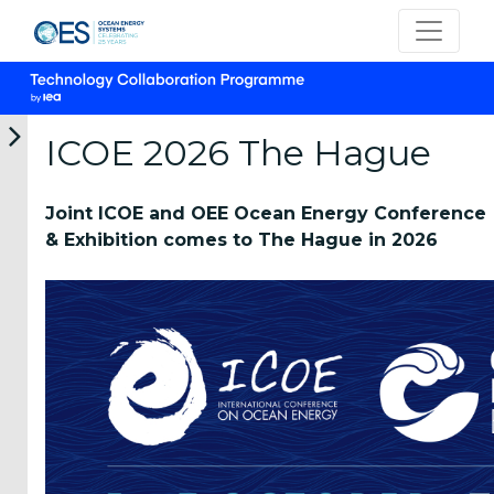
ICOE 2026 The Hague
Joint ICOE and OEE Ocean Energy Conference
Want to
& Exhibition comes to The Hague in 2026
Host?
About ICOE
Conferences
ICOE 2026
The Hague