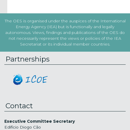
The OES is organised under the auspices of the International
Energy Agency (IEA) but is functionally and legally
autonomous. Views, findings and publications of the OES do
not necessarily represent the views or policies of the IEA
Secretariat or its individual member countries.
Partnerships
Contact
Executive Committee Secretary
Edifício Diogo Cão