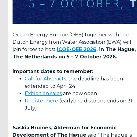
ICOE 2024
Melbourne
ICOE-OEE
2022 San
Ocean Energy Europe (OEE) together with the
Sebastián
Dutch Energy from Water Association (EWA) will
ICOE 2021
join forces to host
ICOE-OEE 2026
, in The Hague,
Virtual
The Netherlands on 5 – 7 October 2026.
ICOE 2018
Normandie
Important dates to remember:
Call for Abstracts
: the deadline has been
ICOE 2016
Edinburgh
extended to April 24
Exhibition sales
are now open
ICOE 2014
Register here
(earlybird discount ends on 31
Halifax
July)
ICOE 2012
Dublin
Saskia Bruines, Alderman for Economic
ICOE 2010
Development of The Hague
Bilbao
said "The Hague is