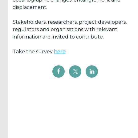
displacement.
Inform
me
Stakeholders, researchers, project developers,
regulators and organisations with relevant
when...
information are invited to contribute.
OES
has
Take the survey
here
.
News
There
are
Events
added
Press
Releases
are
published
I agree to