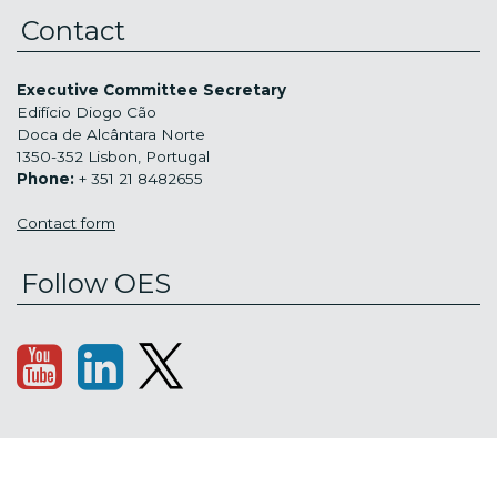
Contact
Executive Committee Secretary
Edifício Diogo Cão
Doca de Alcântara Norte
1350-352 Lisbon, Portugal
Phone:
+ 351 21 8482655
Contact form
Follow OES