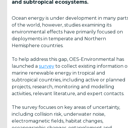
of
Ocean
survey
and subtropical ecosystems.
The
in
Ocean
Thermal
aims
Hawai
marine
Energy
Energy
to
Ocean energy is under development in many part
Marine
energy
Systems
Association
collect
of the world, however, studies examining its
Energy
are...
participated
(OTEA)
information
environmental effects have primarily focused on
Center
in
is
on
deployments in temperate and Northern
(HMEC)
the
hosting
projects,
Hemisphere countries.
has
sixt...
a
research
announced
free
and...
To help address this gap, OES-Environmental has
a
we...
launched a
survey
to collect existing information 
series
marine renewable energy in tropical and
of
subtropical countries, including active or planned
...
projects, research, monitoring and modelling
activities, relevant literature, and expert contacts.
The survey focuses on key areas of uncertainty,
including collision risk, underwater noise,
electromagnetic fields, habitat changes,
Yes,
oceanographic changes, entanglement and