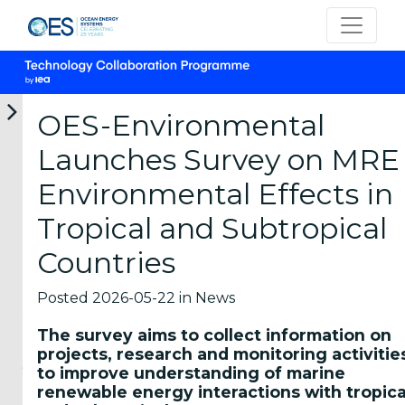
OES-Environmental
Launches Survey on MRE
12-
05-
05-
22-
16-
Environmental Effects in
06-
06-
06-
05-
04-
2026
2026
2026
2026
2026
Tropical and Subtropical
OES
OTEA
New
OES-
Marine
participates
Webinar:
marine
Environmental
Energy
Countries
in
First
energy
Launches
Career
the
National
short
Survey
Panel
IEA
Prospective
courses
on
2026
Posted 2026-05-22 in News
TCP
Analysis
from
MRE
Students
Universal
of
the
Environmental
The survey aims to collect information on
and
Meeting
Ocean
Hawai
Effects
projects, research and monitoring activitie
young
2026
Therma...
Marine
in...
to improve understanding of marine
Energy
professionals
Representatives
The
The
renewable energy interactions with tropica
Cent...
interested