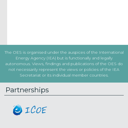
the
Terms
&
Conditions
Subscribe!
The OES is organised under the auspices of the International
Energy Agency (IEA) but is functionally and legally
autonomous. Views, findings and publications of the OES do
not necessarily represent the views or policies of the IEA
Secretariat or its individual member countries.
Partnerships