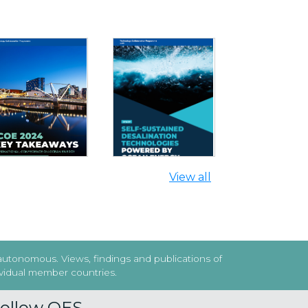
SELF-SUSTAINED
DESALINATION
ICOE 2024 KEY
TECHNOLOGIES
AKEAWAYS REPORT
POWERED BY OCEAN
ENERGY
Next
View all
 autonomous. Views, findings and publications of
dividual member countries.
ollow OES