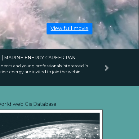
View full movie
6
BRAZIL JOINS THE IEA-OES...
icial ceremony held in Rio de Janeiro during
Next
EC 2026 marks a new step in internation...
orld web Gis Database