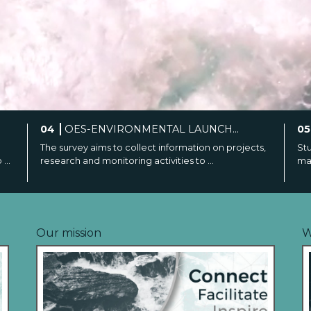
05
MARINE ENERGY CAREER PAN...
0
ts,
Students and young professionals interested in
Off
marine energy are invited to join the webin...
PAM
Our mission
W