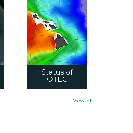
Status of
OTEC
View all