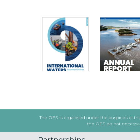
INTERNATIONAL
WATERS: SUMMARY
ANNUAL REPORT 2
OF FINDINGS AND
LESSONS LEARNED
Previous
The OES is organised under the auspices of the 
the OES do not necessaril
Partnerships