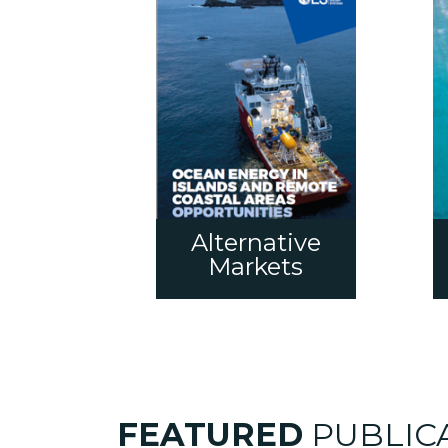
Alternative
Markets
FEATURED
PUBLIC