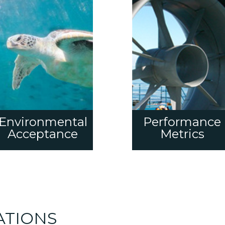
Environmental
Performance
Acceptance
Metrics
ATIONS