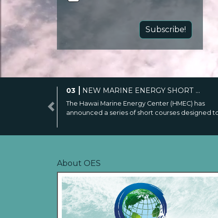
Subscribe!
04
OES-ENVIRONMENTAL LAUNCH...
The survey aims to collect information on projec
Previous
research and monitoring activities to ...
About OES