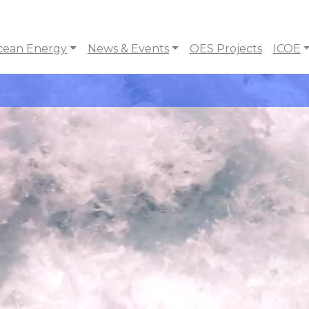
cean Energy
News & Events
OES Projects
ICOE