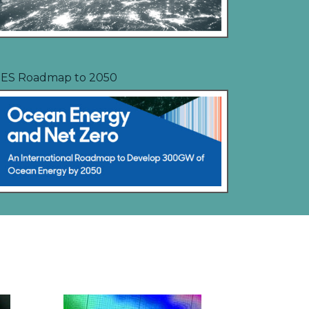
ES Roadmap to 2050