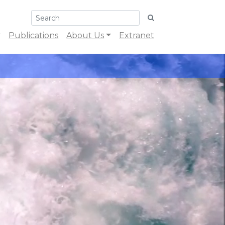
Publications
About Us
Extranet