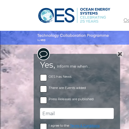
O
Yes,
Inform me when...
OES has News
There are Events added
Press Releases are published
I agree to the
Terms & Conditions