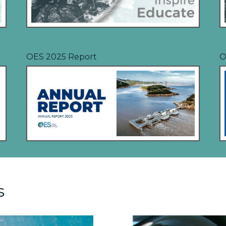
OES 2025 Report
O
s