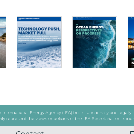
TECHNOLOGY PUSH,
OCEAN ENERGY:
MARKET PULL - WHAT
025
PERSPECTIVES ON
TO CONSIDER AND
T
PROGRESS
WHAT TO AVOID
International Energy Agency (IEA) but is functionally and legally
y represent the views or policies of the IEA Secretariat or its in
Contact
F