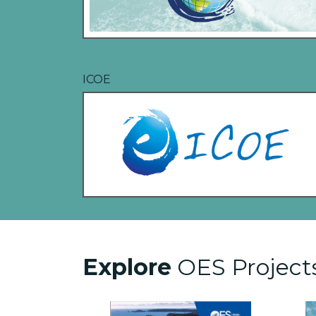
ICOE
Explore
OES Project