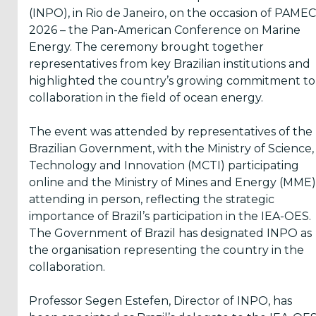
(INPO), in Rio de Janeiro, on the occasion of PAMEC
Inform
2026 – the Pan-American Conference on Marine
me
Energy. The ceremony brought together
representatives from key Brazilian institutions and
when...
highlighted the country’s growing commitment to
collaboration in the field of ocean energy.
OES
has
News
The event was attended by representatives of the
Brazilian Government, with the Ministry of Science,
There
Technology and Innovation (MCTI) participating
are
Events
online and the Ministry of Mines and Energy (MME)
added
attending in person, reflecting the strategic
Press
importance of Brazil’s participation in the IEA-OES.
Releases
The Government of Brazil has designated INPO as
are
published
the organisation representing the country in the
collaboration.
Professor Segen Estefen, Director of INPO, has
I agree to