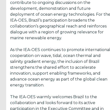
contribute to ongoing discussions on the
development, demonstration and future
deployment of ocean energy technologies. For th
IEA-OES, Brazil’s participation broadens the
collaboration’s geographical reach and reinforces
dialogue with a region of growing relevance for
marine renewable energy.
As the IEA-OES continues to promote internationa
cooperation on wave, tidal, ocean thermal and
salinity gradient energy, the inclusion of Brazil
strengthens the shared effort to accelerate
innovation, support enabling frameworks, and
advance ocean energy as part of the global clean
energy transition.
The IEA-OES warmly welcomes Brazil to the
collaboration and looks forward to its active
participation in the Executive Committee and in