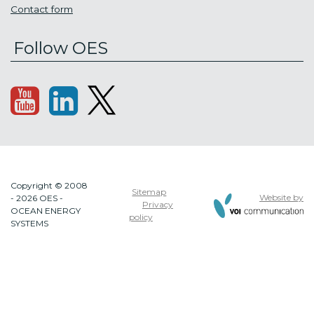
Contact form
Follow OES
Copyright © 2008
Sitemap
Website by
- 2026 OES -
Privacy
OCEAN ENERGY
policy
SYSTEMS