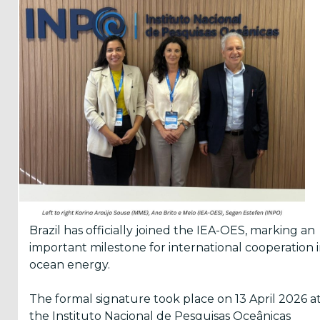
of
Ocean
survey
The
in
Ocean
Thermal
aims
Hawai
marine
Energy
Energy
to
Marine
energy
Systems
Association
collect
Energy
are...
participated
(OTEA)
information
Center
in
is
on
(HMEC)
the
hosting
projects,
has
sixt...
a
research
announced
free
and...
a
we...
series
of
...
Brazil has officially joined the IEA-OES, marking an
important milestone for international cooperation 
ocean energy.
The formal signature took place on 13 April 2026 a
Yes,
the Instituto Nacional de Pesquisas Oceânicas