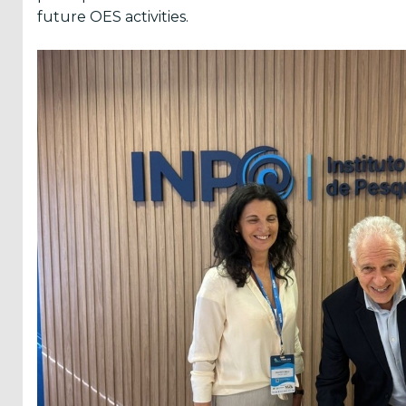
future OES activities.