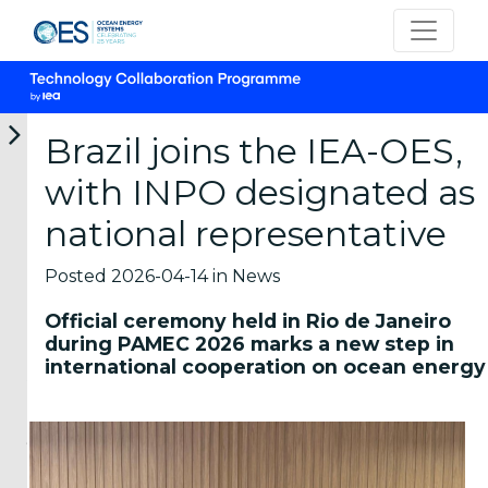
Brazil joins the IEA-OES,
with INPO designated as
12-
05-
05-
22-
16-
national representative
06-
06-
06-
05-
04-
2026
2026
2026
2026
2026
OES
OTEA
New
OES-
Marine
Posted 2026-04-14 in News
participates
Webinar:
marine
Environmental
Energy
in
First
energy
Launches
Career
Official ceremony held in Rio de Janeiro
the
National
short
Survey
Panel
during PAMEC 2026 marks a new step in
IEA
Prospective
courses
on
2026
international cooperation on ocean energy
TCP
Analysis
from
MRE
Students
Universal
of
the
Environmental
and
Meeting
Ocean
Hawai
Effects
young
2026
Therma...
Marine
in...
Energy
professionals
Representatives
The
The
Cent...
interested