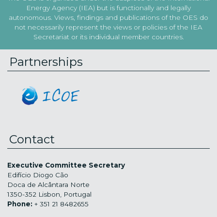
Energy Agency (IEA) but is functionally and legally
autonomous. Views, findings and publications of the OES do
not necessarily represent the views or policies of the IEA
Secretariat or its individual member countries.
Partnerships
Contact
Executive Committee Secretary
Edifício Diogo Cão
Doca de Alcântara Norte
1350-352 Lisbon, Portugal
Phone:
+ 351 21 8482655