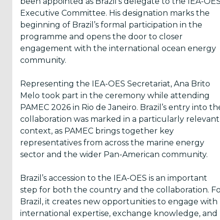
been appointed as Brazil’s delegate to the IEA-OE
the
Terms
Executive Committee. His designation marks the
&
Conditions
beginning of Brazil’s formal participation in the
programme and opens the door to closer
engagement with the international ocean energy
Subscribe!
community.
Representing the IEA-OES Secretariat, Ana Brito
Melo took part in the ceremony while attending
PAMEC 2026 in Rio de Janeiro. Brazil’s entry into th
collaboration was marked in a particularly relevant
context, as PAMEC brings together key
representatives from across the marine energy
sector and the wider Pan-American community.
Brazil’s accession to the IEA-OES is an important
step for both the country and the collaboration. F
Brazil, it creates new opportunities to engage with
international expertise, exchange knowledge, and