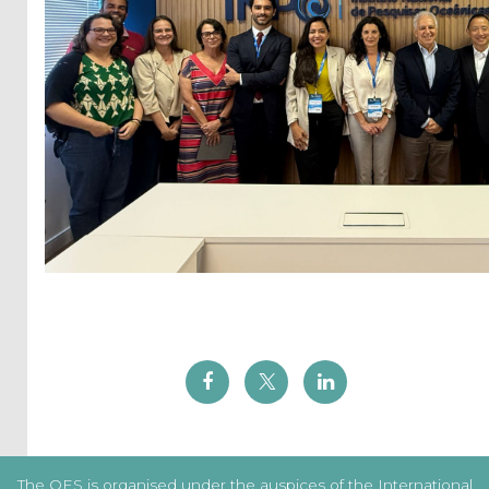
The OES is organised under the auspices of the International