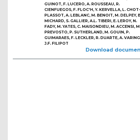
Reports
GUINOT
,
F. LUCERO
,
A. ROUSSEAU
,
R.
(58)
CIENFUEGOS
,
F. FLOC'H
,
Y. KERVELLA
,
L. CHOT
PLASSOT
,
A. LEBLANC
,
M. BENOIT
,
M. DELPEY
,
B
MICHARD
,
S. GALLIER
,
A.L. TIBERI
,
E. LEROY
,
N.
OES
FADY
,
M. YATES
,
C. MAISONDIEU
,
M. ACCENSI
,
M
Highlights
PREVOSTO
,
P. SUTHERLAND
,
M. GOUIN
,
P.
(5)
GUIMARAES
,
F. LECKLER
,
R. DUARTE
,
A. VARING
J.F. FILIPOT
OES
Download documen
Interviews
(6)
OES
Articles (11)
Selected
Reports
from OES
Members
(11)