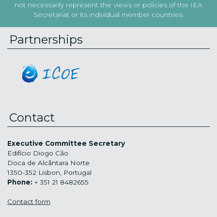
not necessarily represent the views or policies of the IEA
Secretariat or its individual member countries.
Partnerships
Contact
Executive Committee Secretary
Edifício Diogo Cão
Doca de Alcântara Norte
1350-352 Lisbon, Portugal
Phone:
+ 351 21 8482655
Contact form