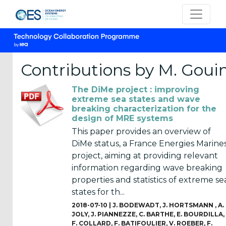
Contributions by M. Goui
The DiMe project : improving
CATEGORIES
extreme sea states and wave
breaking characterization for the
OES
design of MRE systems
Annual
This paper provides an overview of
Reports
DiMe status, a France Energies Marines
(25)
project, aiming at providing relevant
information regarding wave breaking
OES
properties and statistics of extreme se
Strategic
states for th...
Plans (2)
2018-07-10 |
J. BODEWADT
,
J. HORTSMANN
,
A.
JOLY
,
J. PIANNEZZE
,
C. BARTHE
,
E. BOURDILLA
,
OES
F. COLLARD
,
F. BATIFOULIER
,
V. ROEBER
,
F.