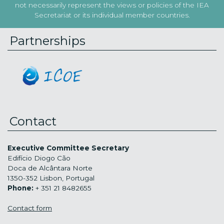
not necessarily represent the views or policies of the IEA
Secretariat or its individual member countries.
Partnerships
Contact
Executive Committee Secretary
Edifício Diogo Cão
Doca de Alcântara Norte
1350-352 Lisbon, Portugal
Phone:
+ 351 21 8482655
Contact form