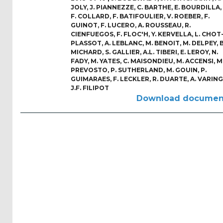
Reports
JOLY
,
J. PIANNEZZE
,
C. BARTHE
,
E. BOURDILLA
,
(58)
F. COLLARD
,
F. BATIFOULIER
,
V. ROEBER
,
F.
GUINOT
,
F. LUCERO
,
A. ROUSSEAU
,
R.
CIENFUEGOS
,
F. FLOC'H
,
Y. KERVELLA
,
L. CHOT
OES
PLASSOT
,
A. LEBLANC
,
M. BENOIT
,
M. DELPEY
,
B
Highlights
MICHARD
,
S. GALLIER
,
A.L. TIBERI
,
E. LEROY
,
N.
(5)
FADY
,
M. YATES
,
C. MAISONDIEU
,
M. ACCENSI
,
M
PREVOSTO
,
P. SUTHERLAND
,
M. GOUIN
,
P.
OES
GUIMARAES
,
F. LECKLER
,
R. DUARTE
,
A. VARING
J.F. FILIPOT
Interviews
Download documen
(6)
OES
Articles (11)
Selected
Reports
from OES
Members
(11)