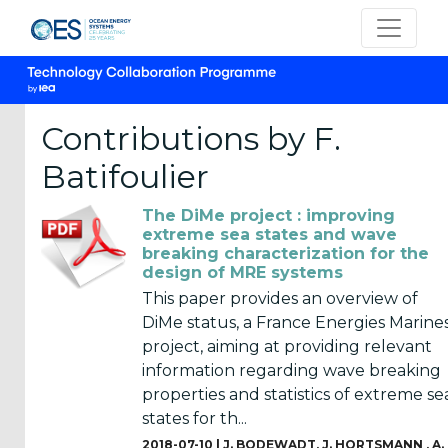
Contributions by F.
Batifoulier
CATEGORIES
The DiMe project : improving
OES
extreme sea states and wave
breaking characterization for the
Annual
design of MRE systems
Reports
This paper provides an overview of
(25)
DiMe status, a France Energies Marines
OES
project, aiming at providing relevant
Strategic
information regarding wave breaking
Plans (2)
properties and statistics of extreme se
states for th...
OES
2018-07-10 |
J. BODEWADT
,
J. HORTSMANN
,
A.